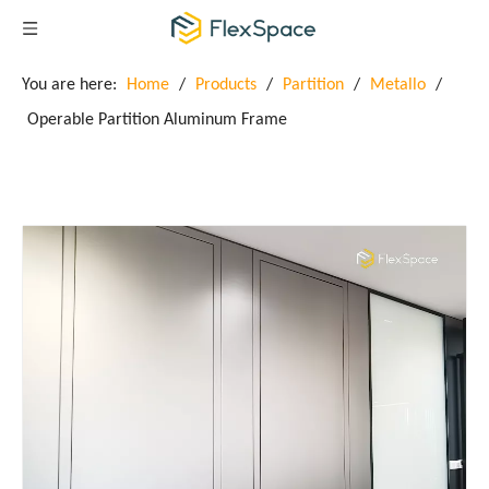
You are here:
Home
/
Products
/
Partition
/
Metallo
/
Operable Partition Aluminum Frame