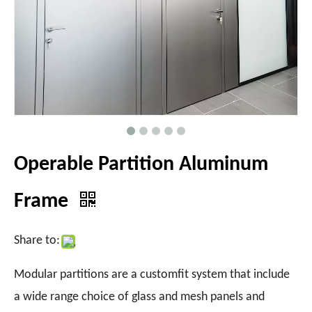
Operable Partition Aluminum
Frame
Share to:
Modular partitions are a customfit system that include
a wide range choice of glass and mesh panels and