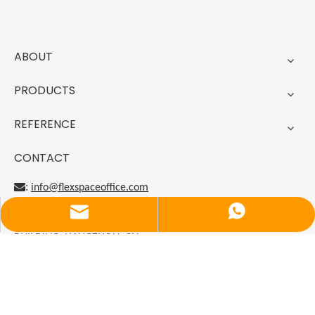
ABOUT
PRODUCTS
REFERENCE
CONTACT
:
info@flexspaceoffice.com

CN
Email
Luna
:
ZHEJIANG PRIVATE ENTERPRISE DEVELOPMENT
BUILDING, HANGZHOU, CN