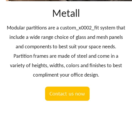
Metall
Modular partitions are a custom_x0002_fit system that
include a wide range choice of glass and mesh panels
and components to best suit your space needs.
Partition frames are made of steel and come in a
variety of heights, widths, colors and finishes to best
compliment your office design.