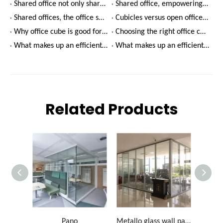
Shared office not only shares office, but also lies in the value of space
Shared office, empowering a new ecology of entrepreneurship
Shared offices, the office space entrepreneurs really want
Cubicles versus open offices - which is better?
Why office cube is good for productivity
Choosing the right office cube for your company
What makes up an efficient meeting room environment?(2)
What makes up an efficient meeting room environment?(1)
Related Products
Pano
Metallo glass wall partition