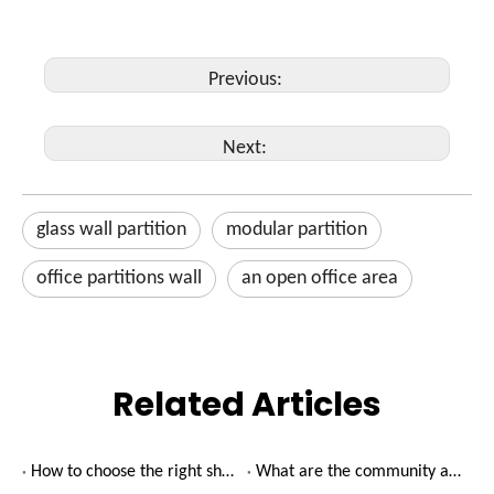
Previous:
Next:
glass wall partition
modular partition
office partitions wall
an open office area
Related Articles
How to choose the right shared office rental?
What are the community advantages of shared offices?