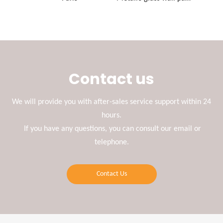
Contact us
We will provide you with after-sales service support within 24
hours.
If you have any questions, you can consult our email or
telephone.
Contact Us