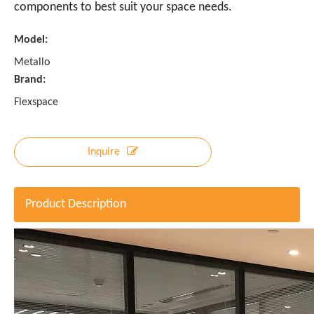
components to best suit your space needs.
Model:
Metallo
Brand:
Flexspace
Inquire
Product Description