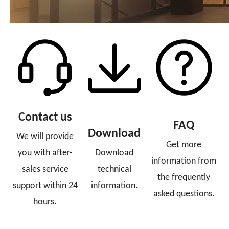
Contact us
FAQ
Download
We will provide
Get more
you with after-
Download
information from
sales service
technical
the frequently
support within 24
information.
asked questions.
hours.