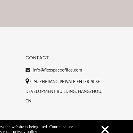
CONTACT
:
info@flexspaceoffice.com

CN
:
ZHEJIANG PRIVATE ENTERPRISE
DEVELOPMENT BUILDING, HANGZHOU,
CN
×
how the website is being used. Continued use
Copyright © 2021 flexspace
see our privacy policy.