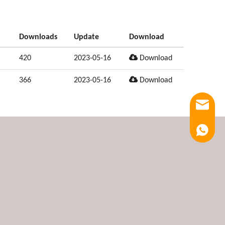
Downloads
Update
Download
420
2023-05-16
Download
366
2023-05-16
Download
Email
Luna