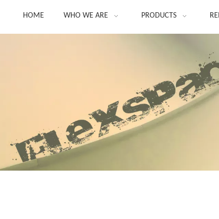
HOME
WHO WE ARE
PRODUCTS
RE