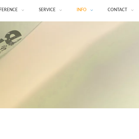
FERENCE
SERVICE
INFO
CONTACT