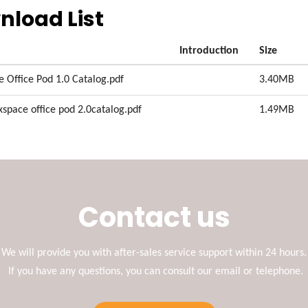
nload List
Introduction
Size
e Office Pod 1.0 Catalog.pdf
3.40MB
xspace office pod 2.0catalog.pdf
1.49MB
Contact us
We will provide you with after-sales service support within 24 hours.
If you have any questions, you can consult our email or telephone.