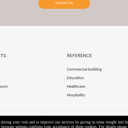
Contact Us
TS
REFERENCE
Commercial building
Education
Room
Healthcare
Hospitality
e during your visit and to improve our services by giving us some insight into 
browser settings confirms your acceptance of these cookies. For details please 