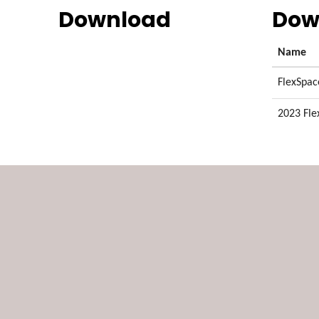
Download
Dow
Name
FlexSpac
2023 Fle