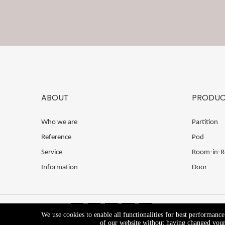
ABOUT
PRODUC
Who we are
Partition
Reference
Pod
Service
Room-in-
Information
Door
We use cookies to enable all functionalities for best performanc
of our website without having changed your 