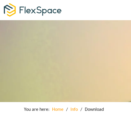
You are here:
Home
/
Info
/
Download