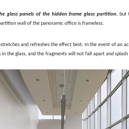
he glass panels of the hidden frame glass partition
, but
artition wall of the panoramic office is frameless.
k stretches and refreshes the effect best. In the event of an 
 in the glass, and the fragments will not fall apart and splash