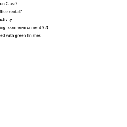
on Glass?
fice rental?
ctivity
ting room environment?(2)
ned with green finishes