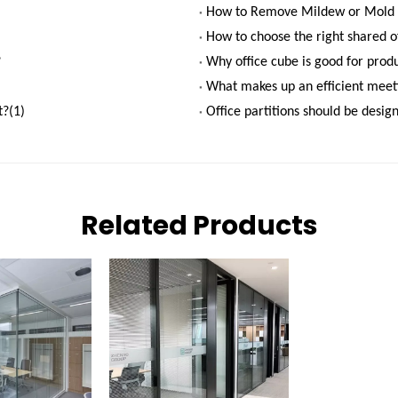
How to Remove Mildew or Mold 
How to choose the right shared of
?
Why office cube is good for produ
What makes up an efficient mee
?(1)
Office partitions should be desig
Related Products