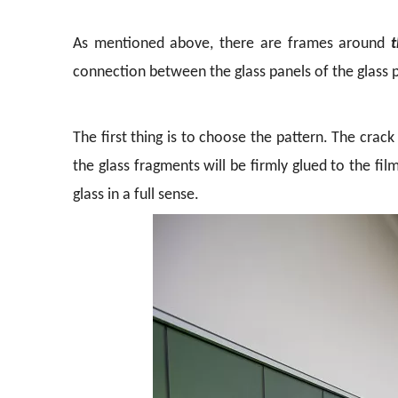
As mentioned above, there are frames around
t
connection between the glass panels of the glass p
The first thing is to choose the pattern. The crac
the glass fragments will be firmly glued to the film
glass in a full sense.