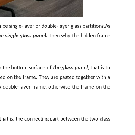
be single-layer or double-layer glass partitions.
As
he single glass panel.
Then why the hidden frame
on the bottom surface of
the glass panel
, that is to
ered on the frame. They are pasted together with a
w double-layer frame, otherwise the frame on the
hat is, the connecting part between the two glass