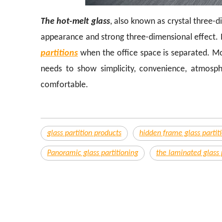
The hot-melt glass
, also known as crystal three-d
appearance and strong three-dimensional effect. I
partitions
when the office space is separated. Most
needs to show simplicity, convenience, atmosphe
comfortable.
glass partition products
hidden frame glass partit
Panoramic glass partitioning
the laminated glass 