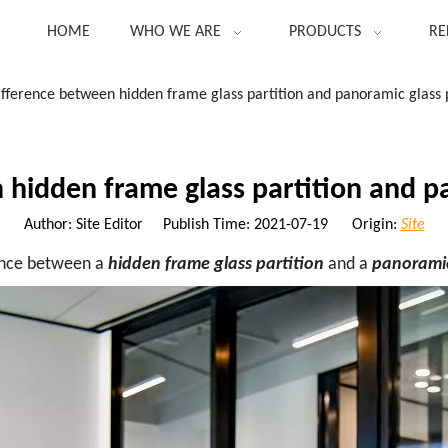
HOME
WHO WE ARE
PRODUCTS
RE
ifference between hidden frame glass partition and panoramic glass p
 hidden frame glass partition and pa
Author: Site Editor Publish Time: 2021-07-19 Origin:
Site
ence between a
hidden frame glass partition
and a
panoramic