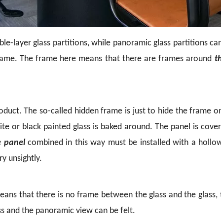
e-layer glass partitions, while panoramic glass partitions can 
frame. The frame here means that there are frames around
t
product. The so-called hidden frame is just to hide the frame 
hite or black painted glass is baked around. The panel is cov
e panel
combined in this way must be installed with
a hollo
y unsightly.
ns that there is no frame between the glass and the glass, t
ass and the panoramic view can be felt.