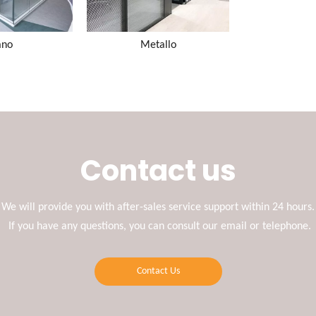
ano
Metallo
Contact us
We will provide you with after-sales service support within 24 hours.
If you have any questions, you can consult our email or telephone.
Contact Us