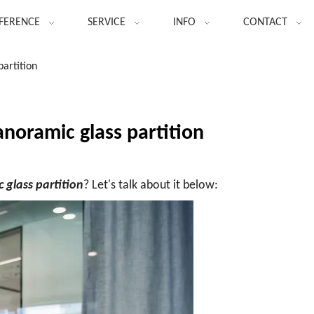
FERENCE
SERVICE
INFO
CONTACT
artition
noramic glass partition
 glass partition
? Let's talk about it below: