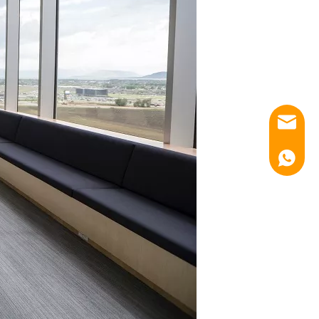
Email
Luna