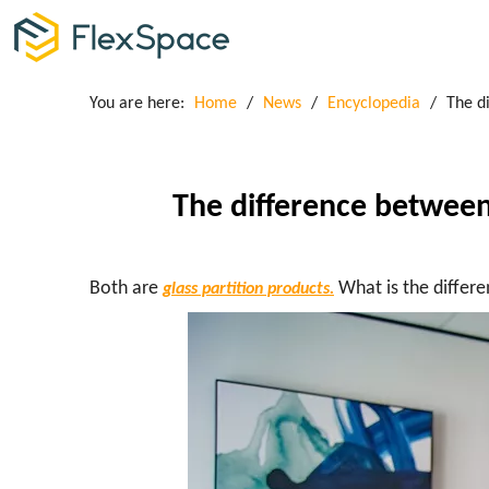
You are here:
Home
/
News
/
Encyclopedia
/
The d
The difference between
Both are
What is the differ
glass partition products.