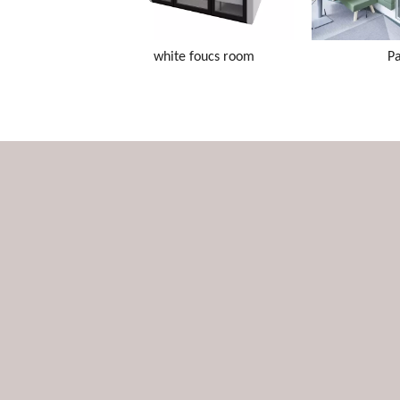
white foucs room
P