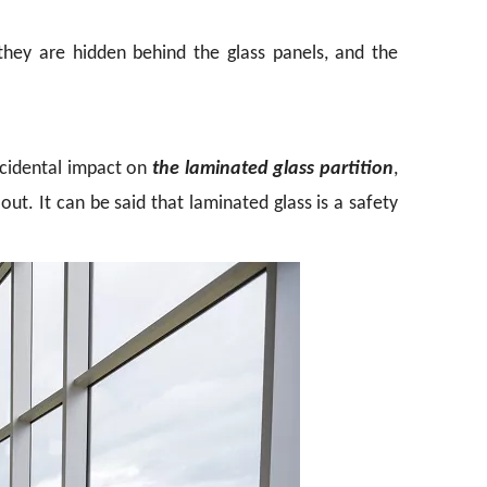
 they are hidden behind the glass panels, and the
accidental impact on
the laminated glass partition
,
 out. It can be said that laminated glass is a safety