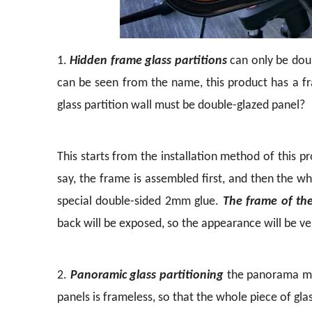
1.
Hidden frame glass partitions
can only be doubl
can be seen from the name, this product has a 
glass partition wall must be double-glazed panel?
This starts from the installation method of this 
say, the frame is assembled first, and then the w
special double-sided 2mm glue.
The frame of th
back will be exposed, so the appearance will be ver
2.
Panoramic glass partitioning
the panorama mea
panels is frameless, so that the whole piece of gl