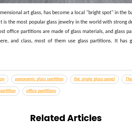
imensional art glass, has become a local "bright spot" in the 
t is the most popular glass jewelry in the world with strong 
 office partitions are made of glass materials, and glass part
re, and class, most of them use glass partitions. It has 
ion
panoramic glass partition
the single glass panel
The
partition
office partitions
Related Articles