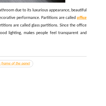
bathroom due to its luxurious appearance, beautiful
decorative performance. Partitions are called
office
itions are called glass partitions. Since the office
good lighting, makes people feel transparent and
 frame of the panel