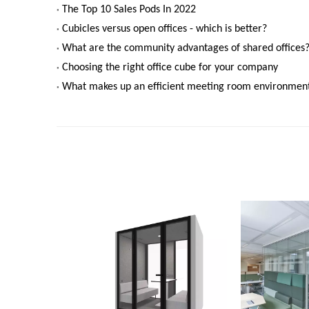
The Top 10 Sales Pods In 2022
Cubicles versus open offices - which is better?
What are the community advantages of shared offices
Choosing the right office cube for your company
What makes up an efficient meeting room environment