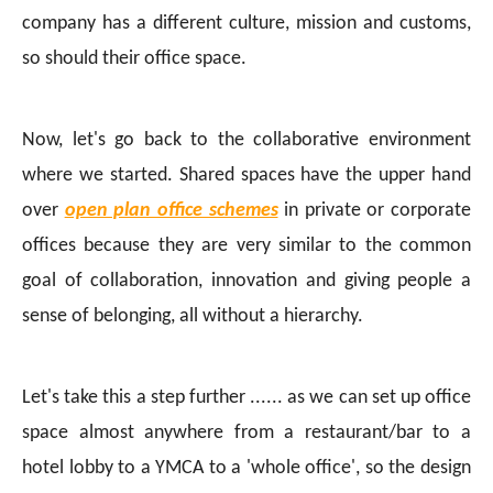
company has a different culture, mission and customs,
so should their office space.
Now, let's go back to the collaborative environment
where we started. Shared spaces have the upper hand
over
open plan office schemes
in private or corporate
offices because they are very similar to the common
goal of collaboration, innovation and giving people a
sense of belonging, all without a hierarchy.
Let's take this a step further ...... as we can set up office
space almost anywhere from a restaurant/bar to a
hotel lobby to a YMCA to a 'whole office', so the design