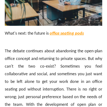
What's next: the future is
office seating pods
The debate continues about abandoning the open-plan
office concept and returning to private spaces. But why
can't the two co-exist? Sometimes you feel
collaborative and social, and sometimes you just want
to be left alone to get your work done in an office
seating pod without interruption. There is no right or
wrong; just personal preference based on the needs of
the team. With the development of open plan or