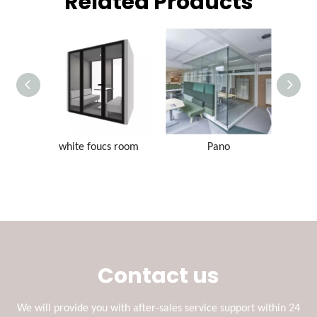
Related Products
white foucs room
Pano
Contact us
We will provide you with after-sales service support within 24