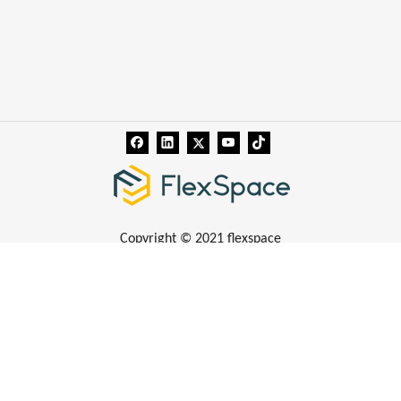
Copyright © 2021 flexspace