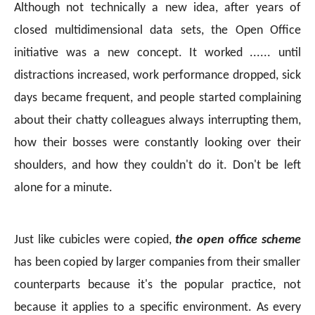
Although not technically a new idea, after years of
closed multidimensional data sets, the Open Office
initiative was a new concept. It worked ...... until
distractions increased, work performance dropped, sick
days became frequent, and people started complaining
about their chatty colleagues always interrupting them,
how their bosses were constantly looking over their
shoulders, and how they couldn't do it. Don't be left
alone for a minute.
Just like cubicles were copied,
the open office scheme
has been copied by larger companies from their smaller
counterparts because it's the popular practice, not
because it applies to a specific environment. As every