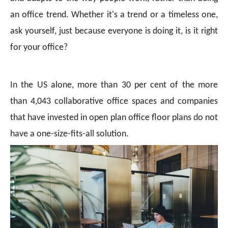
an office trend. Whether it's a trend or a timeless one,
ask yourself, just because everyone is doing it, is it right
for your office?
In the US alone, more than 30 per cent of the more
than 4,043 collaborative office spaces and companies
that have invested in open plan office floor plans do not
have a one-size-fits-all solution.