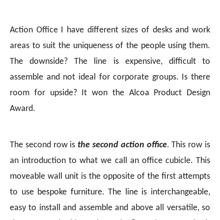
Action Office I have different sizes of desks and work
areas to suit the uniqueness of the people using them.
The downside? The line is expensive, difficult to
assemble and not ideal for corporate groups. Is there
room for upside? It won the Alcoa Product Design
Award.
The second row is
the second action office
. This row is
an introduction to what we call an office cubicle. This
moveable wall unit is the opposite of the first attempts
to use bespoke furniture. The line is interchangeable,
easy to install and assemble and above all versatile, so