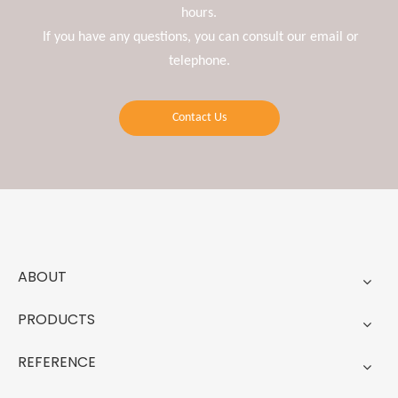
hours.
If you have any questions, you can consult our email or
telephone.
Contact Us
ABOUT
PRODUCTS
REFERENCE