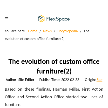
You are here:
Home
/
News
/
Encyclopedia
/
The
evolution of custom office furniture(2)
The evolution of custom office
furniture(2)
Author: Site Editor Publish Time: 2022-02-22 Origin:
Site
Based on these findings, Herman Miller, First Action
Office and Second Action Office started two lines of
furniture.