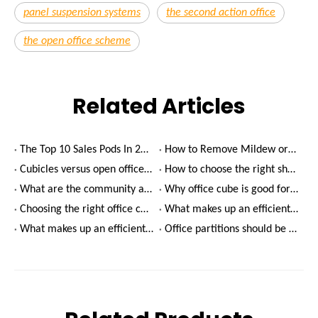
panel suspension systems
the second action office
the open office scheme
Related Articles
The Top 10 Sales Pods In 2022
How to Remove Mildew or Mold on Glass?
Cubicles versus open offices - which is better?
How to choose the right shared office rental?
What are the community advantages of shared offices?
Why office cube is good for productivity
Choosing the right office cube for your company
What makes up an efficient meeting room environment?(2)
What makes up an efficient meeting room environment?(1)
Office partitions should be designed with green finishes