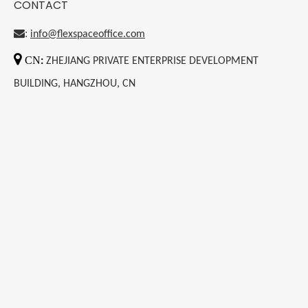
CONTACT
:
info@flexspaceoffice.com

CN
:
ZHEJIANG PRIVATE ENTERPRISE DEVELOPMENT
BUILDING, HANGZHOU, CN