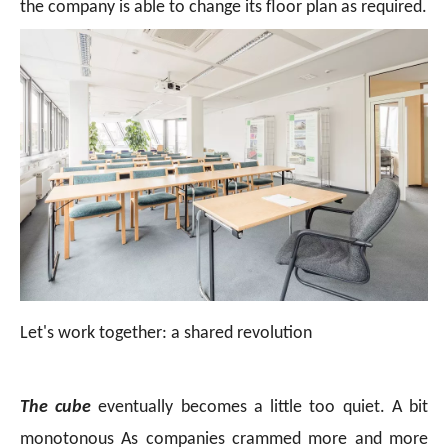
the company is able to change its floor plan as required.
Let's work together: a shared revolution
The cube
eventually becomes a little too quiet. A bit
monotonous As companies crammed more and more