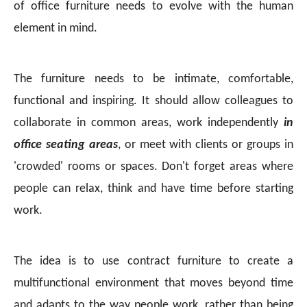
of office furniture needs to evolve with the human
element in mind.
The furniture needs to be intimate, comfortable,
functional and inspiring. It should allow colleagues to
collaborate in common areas, work independently
in
office seating areas
, or meet with clients or groups in
'crowded' rooms or spaces. Don't forget areas where
people can relax, think and have time before starting
work.
The idea is to use contract furniture to create a
multifunctional environment that moves beyond time
and adapts to the way people work, rather than being