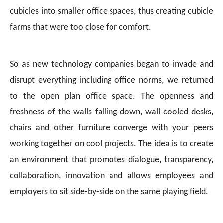
cubicles into smaller office spaces, thus creating cubicle
farms that were too close for comfort.
So as new technology companies began to invade and
disrupt everything including office norms, we returned
to the open plan office space. The openness and
freshness of the walls falling down, wall cooled desks,
chairs and other furniture converge with your peers
working together on cool projects. The idea is to create
an environment that promotes dialogue, transparency,
collaboration, innovation and allows employees and
employers to sit side-by-side on the same playing field.