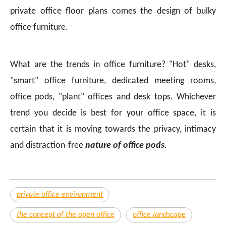
private office floor plans comes the design of bulky
office furniture.
What are the trends in office furniture? "Hot" desks,
"smart" office furniture, dedicated meeting rooms,
office pods, "plant" offices and desk tops. Whichever
trend you decide is best for your office space, it is
certain that it is moving towards the privacy, intimacy
and distraction-free
nature of office pods
.
private office environment
the concept of the open office
office landscape