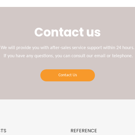
Contact us
We will provide you with after-sales service support within 24 hours.
If you have any questions, you can consult our email or telephone.
Contact Us
TS
REFERENCE