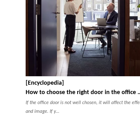
[Encyclopedia]
How to choose the right door in the of
If the office door is not well chosen, it will affect the effe
and image. If y...