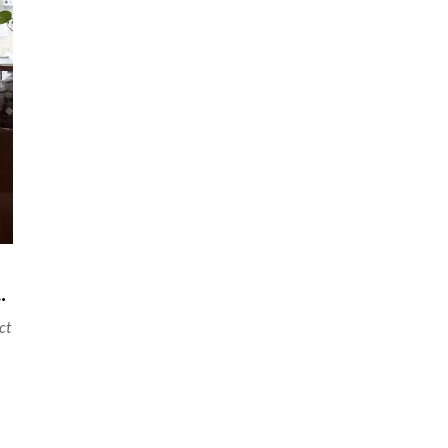
fice decoration design process
ct