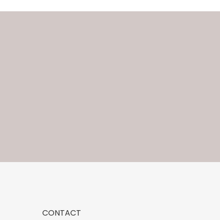
CONTACT