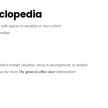
yclopedia
ith spaces to socialize or learn which
onships.
 latest market situation, trend in development, or related
t us for more
The general office door
information!