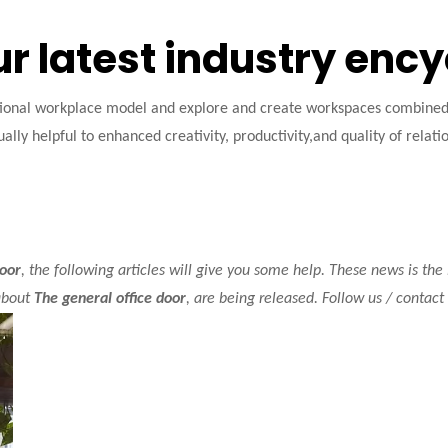
ur latest industry enc
tional workplace model and explore and create workspaces combined w
ally helpful to enhanced creativity, productivity,and quality of relati
door
, the following articles will give you some help. These news is the
about
The general office door
, are being released. Follow us / contac