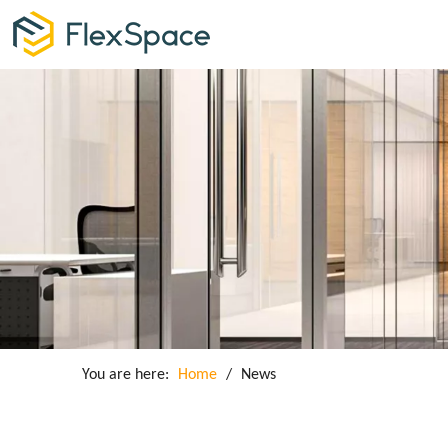
You are here:
Home
/
News