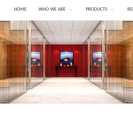
HOME
WHO WE ARE
PRODUCTS
RE