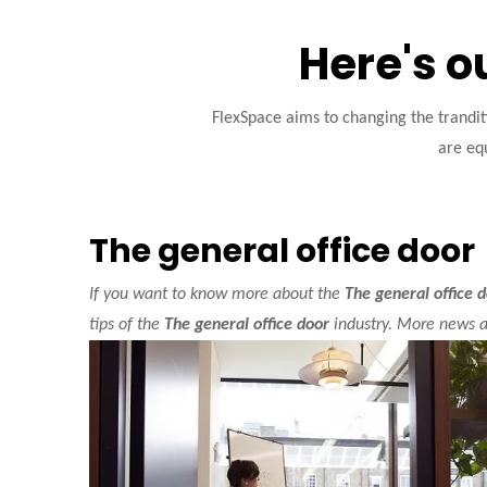
Here's o
FlexSpace aims to changing the trandi
are equ
The general office door
If you want to know more about the
The general office 
tips of the
The general office door
industry. More news 