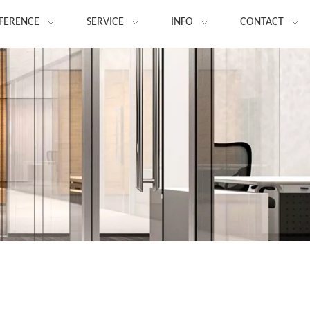
FERENCE
SERVICE
INFO
CONTACT