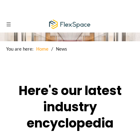
You are here:
Home
/
News
Here's our latest
industry
encyclopedia