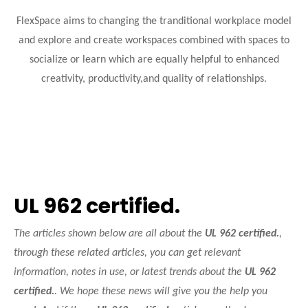
FlexSpace aims to changing the tranditional workplace model
and explore and create workspaces combined with spaces to
socialize or learn which are equally helpful to enhanced
creativity, productivity,and quality of relationships.
UL 962 certified.
The articles shown below are all about the
UL 962 certified.
,
through these related articles, you can get relevant
information, notes in use, or latest trends about the
UL 962
certified.
. We hope these news will give you the help you