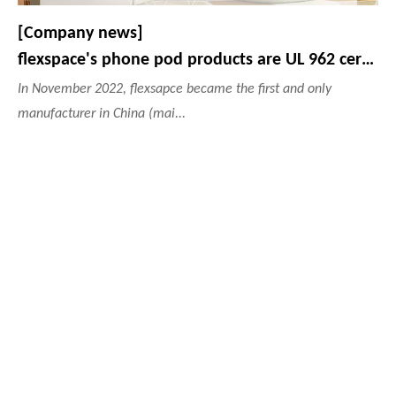
[Company news]
flexspace's phone pod products are UL 962 certified.
In November 2022, flexsapce became the first and only
manufacturer in China (mai...