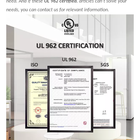
need. And if these
UL 962 certified.
articles can't solve your
needs, you can contact us for relevant information.