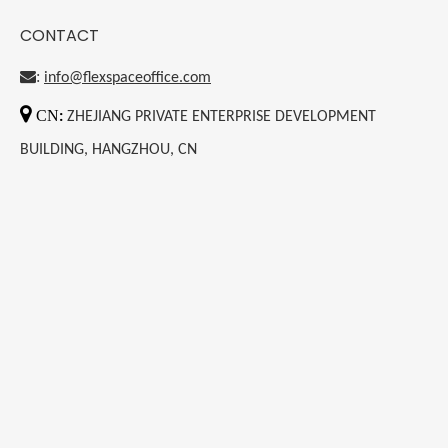
CONTACT
:
info@flexspaceoffice.com

CN
:
ZHEJIANG PRIVATE ENTERPRISE DEVELOPMENT
BUILDING, HANGZHOU, CN