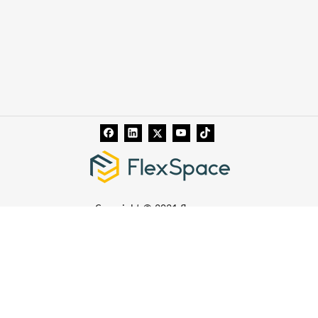
Copyright © 2021 flexspace