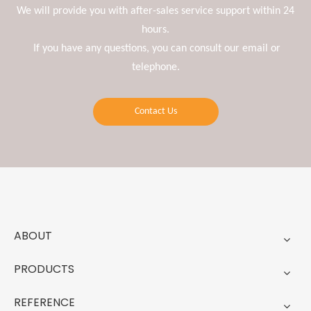
We will provide you with after-sales service support within 24
hours.
If you have any questions, you can consult our email or
telephone.
Contact Us
ABOUT
PRODUCTS
REFERENCE