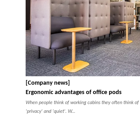
[Company news]
Ergonomic advantages of office pods
When people think of working cabins they often think of
'privacy' and 'quiet'. W...