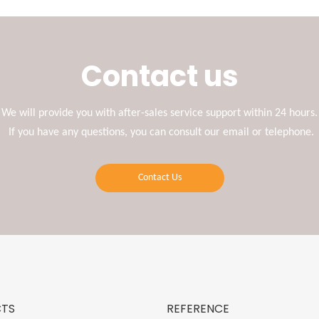
Contact us
We will provide you with after-sales service support within 24 hours.
If you have any questions, you can consult our email or telephone.
Contact Us
TS
REFERENCE