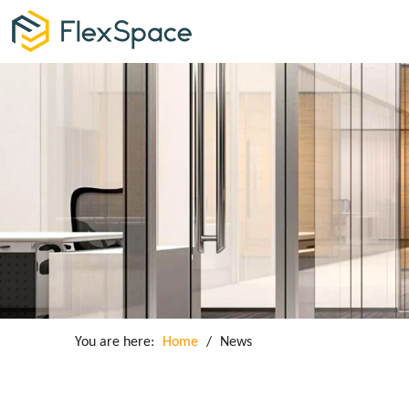
You are here:
Home
/
News