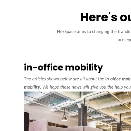
Here's o
FlexSpace aims to changing the trandi
are equ
in-office mobility
The articles shown below are all about the
in-office mobi
mobility
. We hope these news will give you the help you