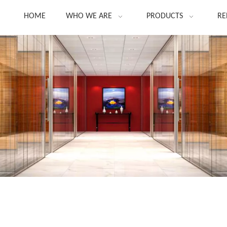
HOME
WHO WE ARE
PRODUCTS
RE