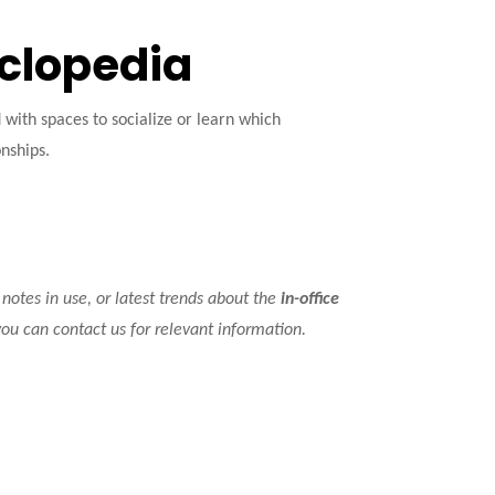
yclopedia
ith spaces to socialize or learn which
onships.
 notes in use, or latest trends about the
in-office
you can contact us for relevant information.