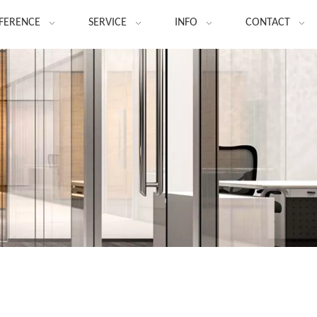
FERENCE
SERVICE
INFO
CONTACT