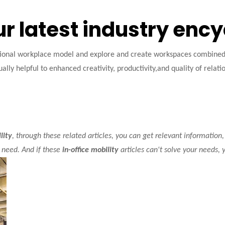
ur latest industry enc
tional workplace model and explore and create workspaces combined w
ally helpful to enhanced creativity, productivity,and quality of relati
lity
, through these related articles, you can get relevant information,
 need. And if these
in-office mobility
articles can't solve your needs, 