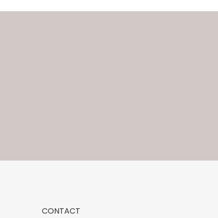
CONTACT