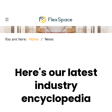
You are here:
Home
/
News
Here's our latest
industry
encyclopedia