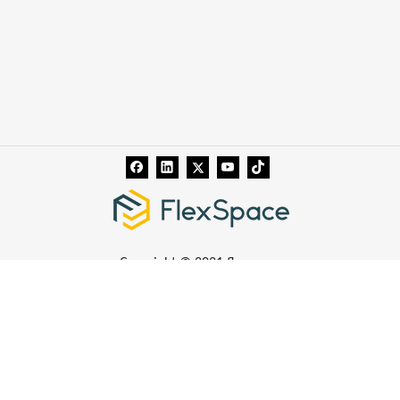
Copyright © 2021 flexspace