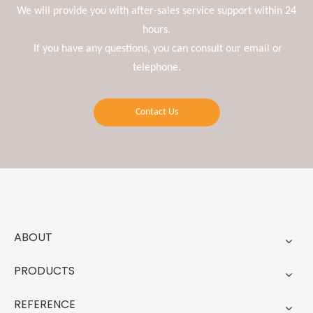
We will provide you with after-sales service support within 24
hours.
If you have any questions, you can consult our email or
telephone.
Contact Us
ABOUT
PRODUCTS
REFERENCE