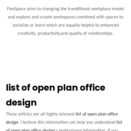
FlexSpace aims to changing the tranditional workplace model
and explore and create workspaces combined with spaces to
socialize or learn which are equally helpful to enhanced
creativity, productivity,and quality of relationships.
list of open plan office
design
These articles are all highly relevant
list of open plan office
design
. I believe this information can help you understand
list
of open plan office design
's professional information. If you