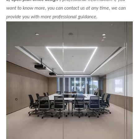
want to know more, you can contact us at any time, we can
provide you with more professional guidance.