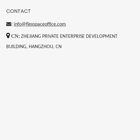
CONTACT
:
info@flexspaceoffice.com

CN
:
ZHEJIANG PRIVATE ENTERPRISE DEVELOPMENT
BUILDING, HANGZHOU, CN