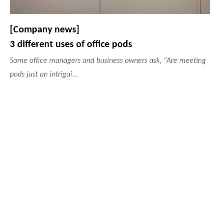
[Company news]
3 different uses of office pods
Some office managers and business owners ask, "Are meeting
pods just an intrigui...