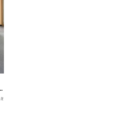
 finished product partition in office space
It