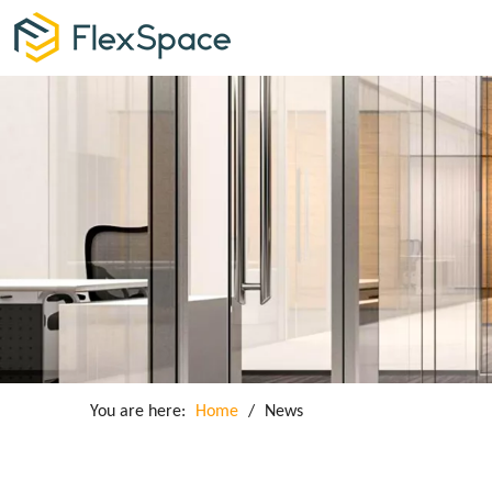
You are here:
Home
/
News