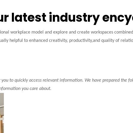
ur latest industry enc
tional workplace model and explore and create workspaces combined w
ally helpful to enhanced creativity, productivity,and quality of relati
r you to quickly access relevant information. We have prepared the fo
information you care about.