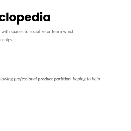
yclopedia
ith spaces to socialize or learn which
onships.
llowing professional
product partition
, hoping to help