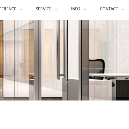
FERENCE
SERVICE
INFO
CONTACT