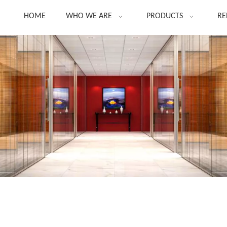
HOME
WHO WE ARE
PRODUCTS
RE