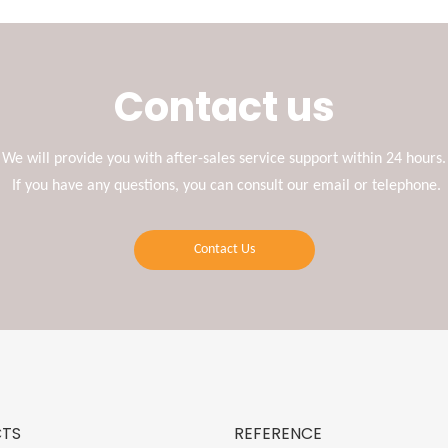
Contact us
We will provide you with after-sales service support within 24 hours.
If you have any questions, you can consult our email or telephone.
Contact Us
TS
REFERENCE