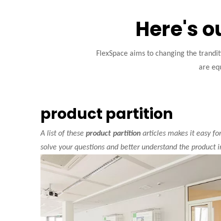
Here's o
FlexSpace aims to changing the trandi
are equ
product partition
A list of these
product partition
articles makes it easy fo
solve your questions and better understand the product 