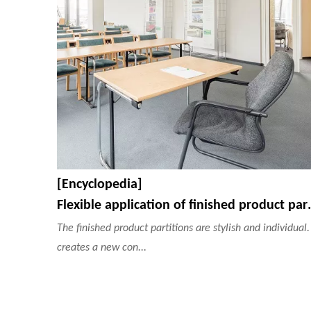
[Encyclopedia]
Flexible application of
The finished product partitions are stylish and individual. 
creates a new con...