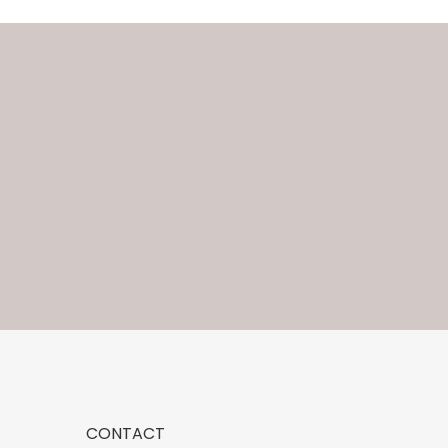
CONTACT