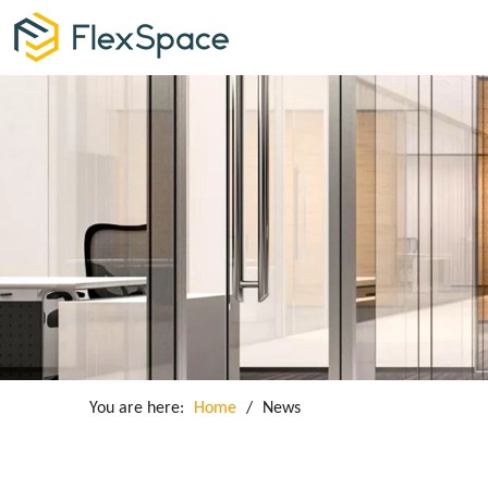
You are here:
Home
/
News