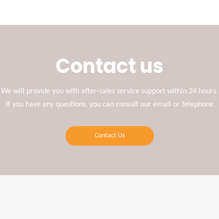
Contact us
We will provide you with after-sales service support within 24 hours.
If you have any questions, you can consult our email or telephone.
Contact Us