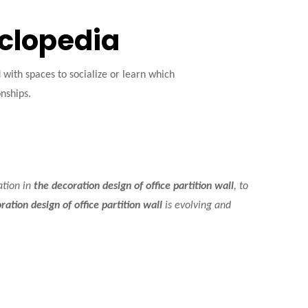
yclopedia
ith spaces to socialize or learn which
onships.
ation in
the decoration design of office partition wall
, to
ration design of office partition wall
is evolving and