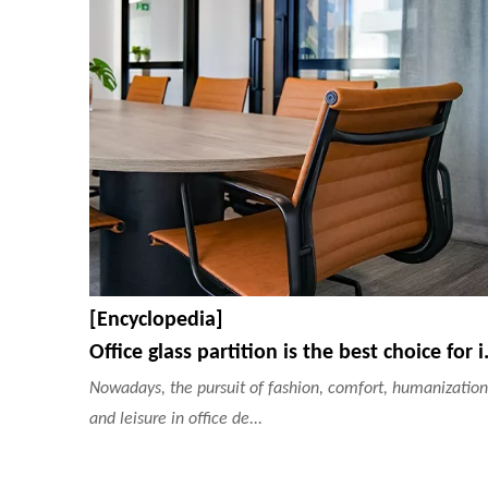
[Encyclopedia]
Office glass partiti
Nowadays, the pursuit of fashion, comfort, humanization
and leisure in office de...