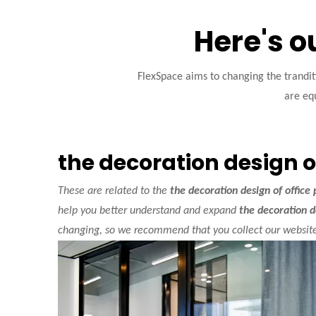
Here's o
FlexSpace aims to changing the trandi
are equ
the decoration design of
These are related to the
the decoration design of office 
help you better understand and expand
the decoration de
changing, so we recommend that you collect our website,