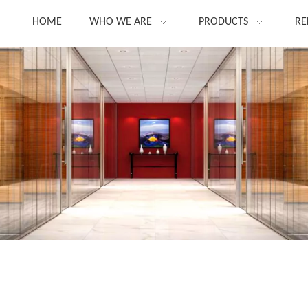
HOME
WHO WE ARE
PRODUCTS
RE