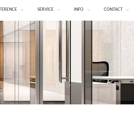
FERENCE
SERVICE
INFO
CONTACT