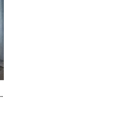
on is the best choice for interior decoration today