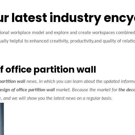
ur latest industry enc
tional workplace model and explore and create workspaces combined w
ally helpful to enhanced creativity, productivity,and quality of relati
 office partition wall
partition wall
news, in which you can learn about the updated inform
sign of office partition wall
market. Because the market for
the deco
 and we will show you the latest news on a regular basis.