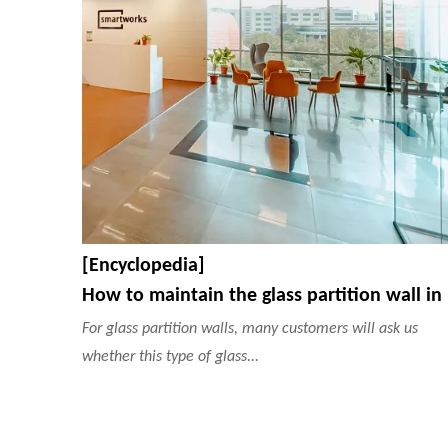
[Encyclopedia]
How
For glass partition walls, many customers will ask us
whether this type of glass...