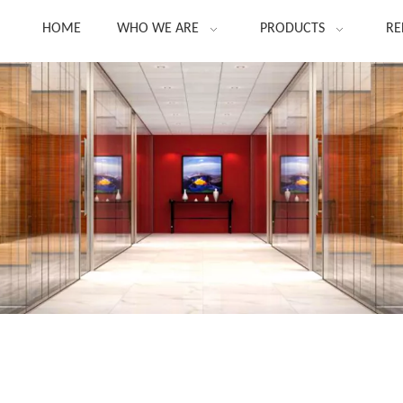
HOME
WHO WE ARE
PRODUCTS
RE