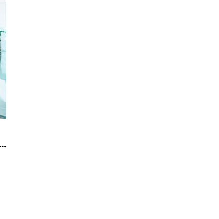
 to maintain the glass partition wall in the office