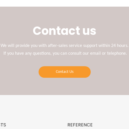
Contact us
We will provide you with after-sales service support within 24 hours.
If you have any questions, you can consult our email or telephone.
Contact Us
TS
REFERENCE