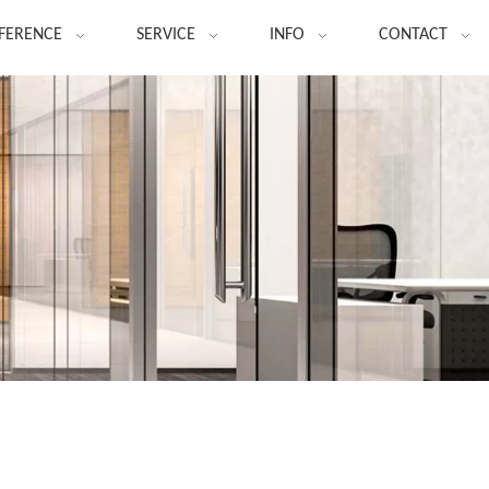
FERENCE
SERVICE
INFO
CONTACT