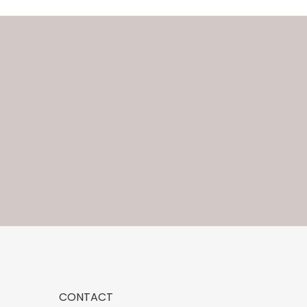
CONTACT