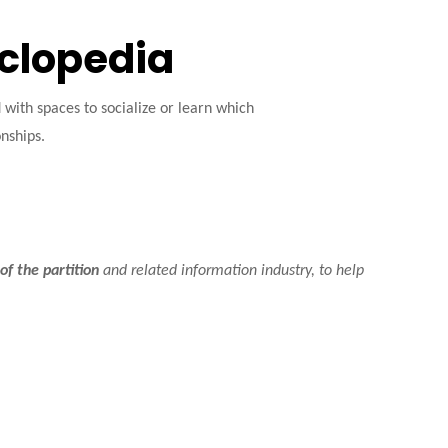
yclopedia
ith spaces to socialize or learn which
onships.
of the partition
and related information industry, to help