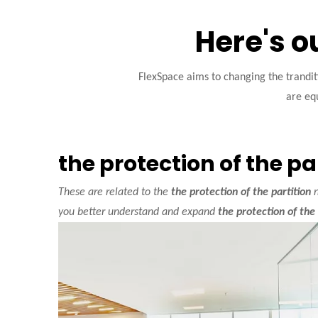
Here's o
FlexSpace aims to changing the trandi
are equ
the protection of the pa
These are related to the
the protection of the partition
n
you better understand and expand
the protection of the 