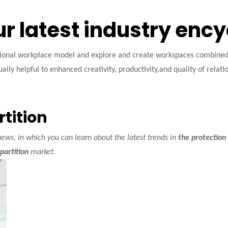
ur latest industry enc
tional workplace model and explore and create workspaces combined w
ally helpful to enhanced creativity, productivity,and quality of relati
rtition
ews, in which you can learn about the latest trends in
the protection 
partition
market.