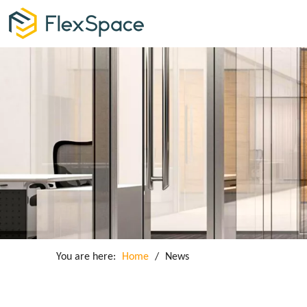
You are here:
Home
/
News