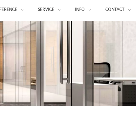
FERENCE
SERVICE
INFO
CONTACT