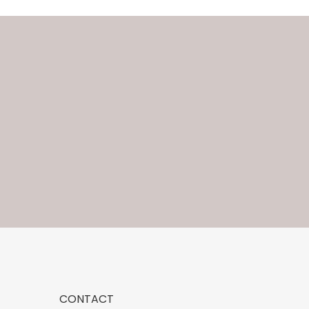
CONTACT