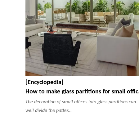
[Encyclopedia]
How to make 
The decoration of small offices into glass partitions can
well divide the patter...