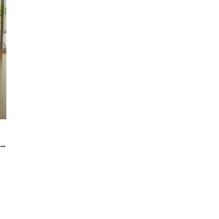
glass partitions for small office decoration?