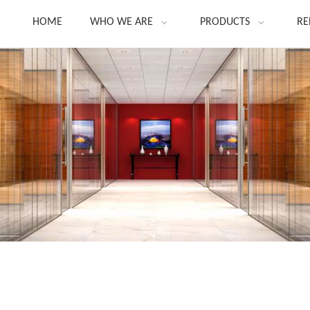
HOME
WHO WE ARE
PRODUCTS
RE