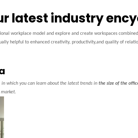
ur latest industry enc
tional workplace model and explore and create workspaces combined w
ally helpful to enhanced creativity, productivity,and quality of relati
ea
in which you can learn about the latest trends in
the size of the offi
market.