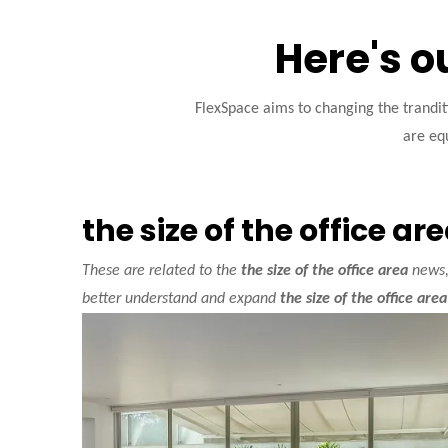
Here's o
FlexSpace aims to changing the trandi
are equ
the size of the office ar
These are related to the
the size of the office area
news, 
better understand and expand
the size of the office area