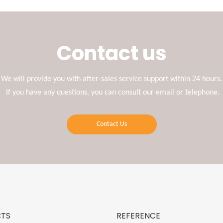
Contact us
We will provide you with after-sales service support within 24 hours.
If you have any questions, you can consult our email or telephone.
Contact Us
TS
REFERENCE