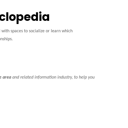
yclopedia
ith spaces to socialize or learn which
onships.
ce area
and related information industry, to help you