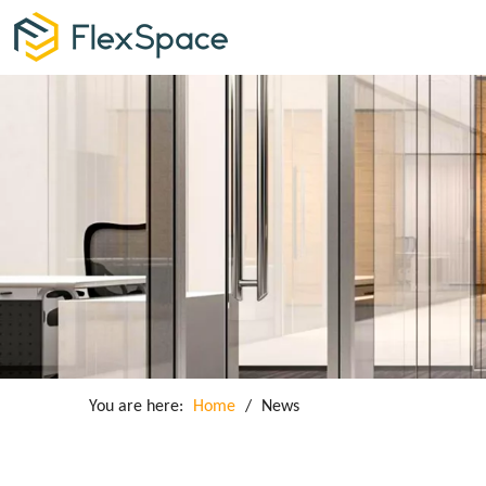
You are here:
Home
/
News