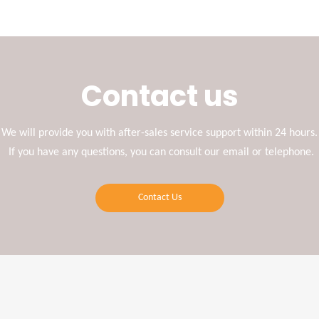
Contact us
We will provide you with after-sales service support within 24 hours.
If you have any questions, you can consult our email or telephone.
Contact Us