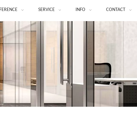
FERENCE
SERVICE
INFO
CONTACT