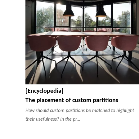
[Encyclopedia]
The placement of custom partitions
How should custom partitions be matched to highlight
their usefulness? In the pr...