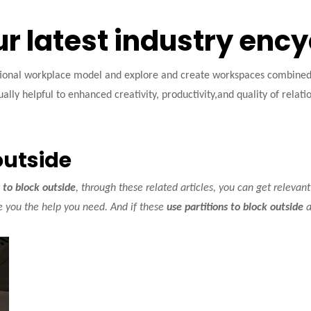
ur latest industry enc
tional workplace model and explore and create workspaces combined w
ally helpful to enhanced creativity, productivity,and quality of relati
outside
s to block outside
, through these related articles, you can get relevant
e you the help you need. And if these
use partitions to block outside
a