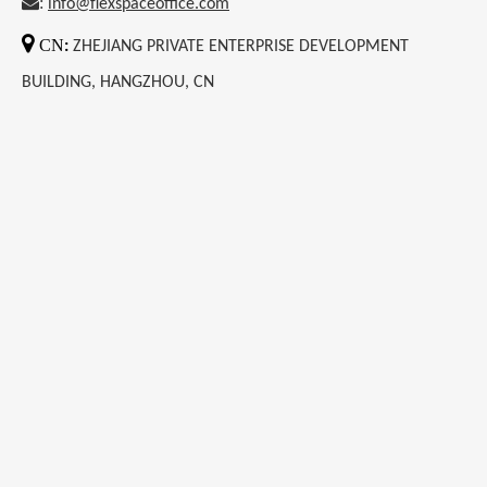
:
info@flexspaceoffice.com

CN
:
ZHEJIANG PRIVATE ENTERPRISE DEVELOPMENT
BUILDING, HANGZHOU, CN