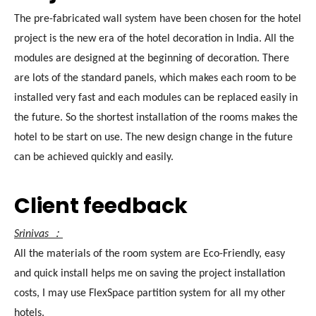
The pre-fabricated wall system have been chosen for the hotel
project is the new era of the hotel decoration in India. All the
modules are designed at the beginning of decoration. There
are lots of the standard panels, which makes each room to be
installed very fast and each modules can be replaced easily in
the future. So the shortest installation of the rooms makes the
hotel to be start on use. The new design change in the future
can be achieved quickly and easily.
Client feedback
Srinivas ：
All the materials of the room system are Eco-Friendly, easy
and quick install helps me on saving the project installation
costs, I may use FlexSpace partition system for all my other
hotels.