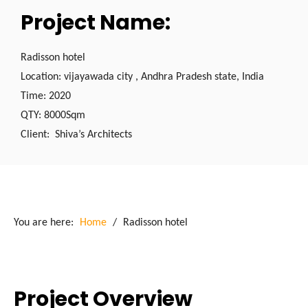
Project Name:
Radisson hotel
Location: vijayawada city , Andhra Pradesh state, India
Time: 2020
QTY: 8000Sqm
Client: Shiva’s Architects
You are here:
Home
/
Radisson hotel
Project Overview