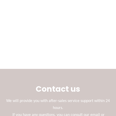
Contact us
We will provide you with after-sales service support within 24
hours.
If you have any questions, you can consult our email or