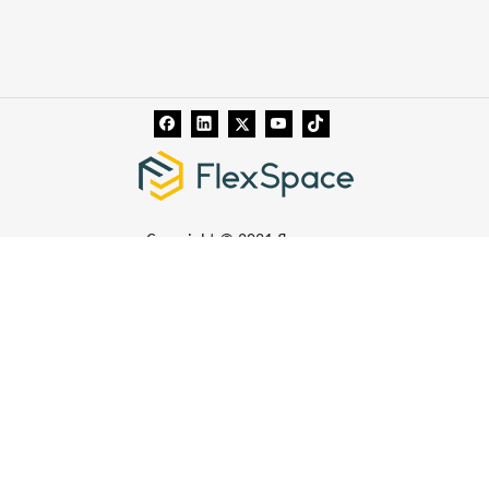
Copyright © 2021 flexspace