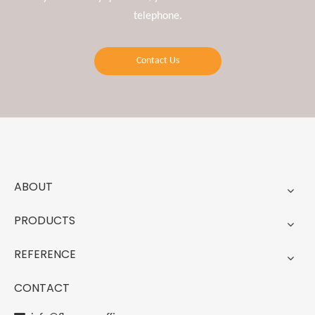
telephone.
Contact Us
ABOUT
PRODUCTS
REFERENCE
CONTACT