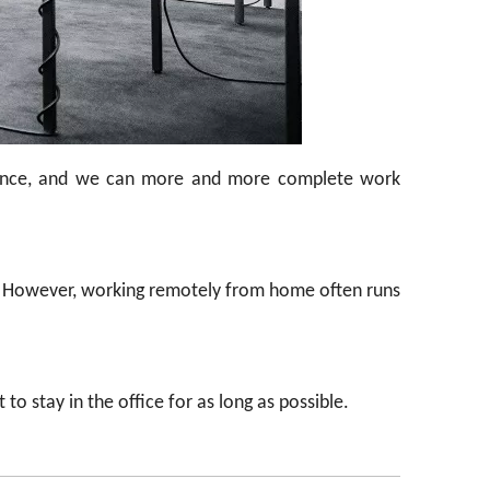
dvance, and we can more and more complete work
. However, working remotely from home often runs
o stay in the office for as long as possible.