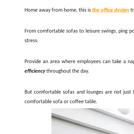
Home away from home, this is
the office design
tr
From comfortable sofas to leisure swings, ping po
stress.
Provide an area where employees can take a nap 
efficiency
throughout the day.
But comfortable sofas and lounges are not just f
comfortable sofa or coffee table.