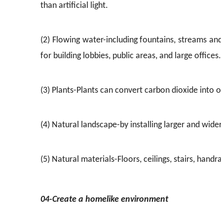
than artificial light.
(2) Flowing water-including fountains, streams an
for building lobbies, public areas, and large offices.
(3) Plants-Plants can convert carbon dioxide into
(4) Natural landscape-by installing larger and wid
(5) Natural materials-Floors, ceilings, stairs, han
04-Create a homelike environment