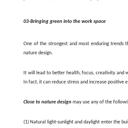
03-Bringing green into the work space
One of the strongest and most enduring trends t
nature design.
It will lead to better health, focus, creativity a
In fact, it can reduce stress and increase positive 
Close to nature design
may use any of the followin
(1) Natural light-sunlight and daylight enter the bu