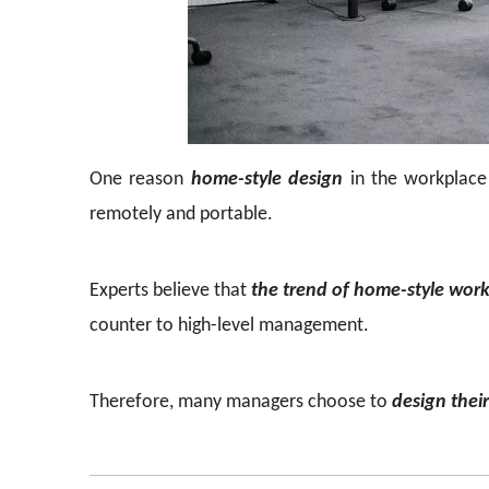
One reason
home-style design
in the workplace
remotely and portable.
Experts believe that
the trend of home-style wor
counter to high-level management.
Therefore, many managers choose to
design thei