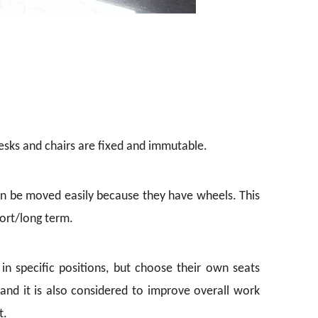
 desks and chairs are fixed and immutable.
can be moved easily because they have wheels. This
ort/long term.
 specific positions, but choose their own seats
and it is also considered to improve overall work
t.