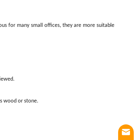
ous for many small offices, they are more suitable
viewed.
 as wood or stone.
Email