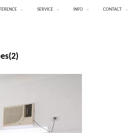
FERENCE
SERVICE
INFO
CONTACT
ees(2)