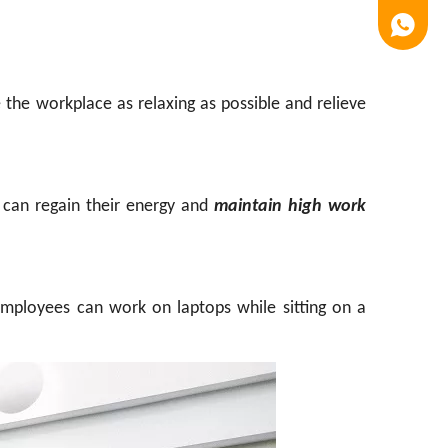
Luna
 the workplace as relaxing as possible and relieve
 can regain their energy and
maintain high work
 employees can work on laptops while sitting on a