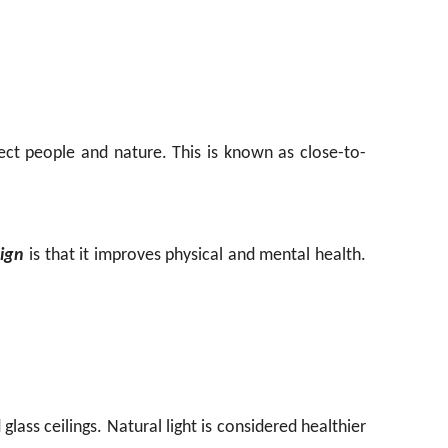
ct people and nature. This is known as close-to-
sign
is that it improves physical and mental health.
glass ceilings. Natural light is considered healthier