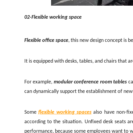
02-Flexible working space
Flexible office space
, this new design concept is b
It is equipped with desks, tables, and chairs that 
For example,
modular conference room tables
ca
can dynamically support the establishment of new
Some
flexible working spaces
also have non-fix
according to the situation. Unfixed desk seats a
performance, because some employees want to wo