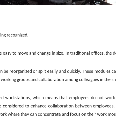
eing recognized.
are easy to move and change in size. In traditional offices, the
n be reorganized or split easily and quickly. These modules 
 working groups and collaboration among colleagues in the sh
ed workstations, which means that employees do not work in
re considered to enhance collaboration between employees, 
rk where they can concentrate and focus on their work mos