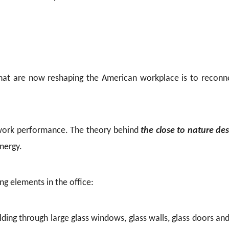
hat are now reshaping the American workplace is to reconne
nd work performance. The theory behind
the close to nature de
energy.
g elements in the office:
ilding through large glass windows, glass walls, glass doors and 