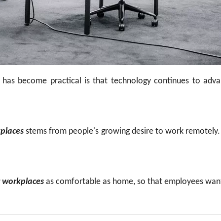
 has become practical is that technology continues to a
kplaces
stems from people's growing desire to work remotely
r workplaces
as comfortable as home, so that employees want t