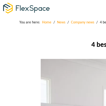
You are here:
Home
/
News
/
Company news
/
4 be
4 bes