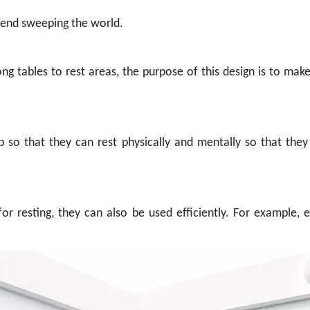
end sweeping the world.
ng tables to rest areas, the purpose of this design is to make
so that they can rest physically and mentally so that they
or resting, they can also be used efficiently. For example,