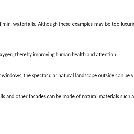
d mini waterfalls. Although these examples may be too luxuri
 oxygen, thereby improving human health and attention.
er windows, the spectacular natural landscape outside can be 
drails and other facades can be made of natural materials such