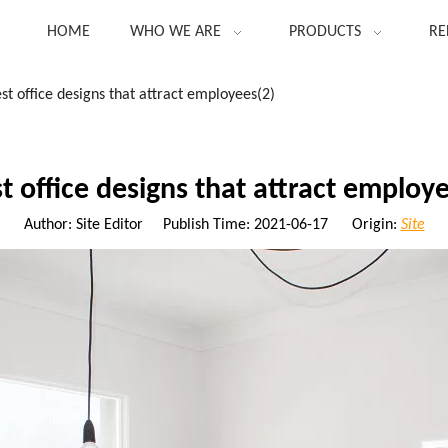
HOME
WHO WE ARE
PRODUCTS
RE
st office designs that attract employees(2)
t office designs that attract employ
Author: Site Editor Publish Time: 2021-06-17 Origin:
Site