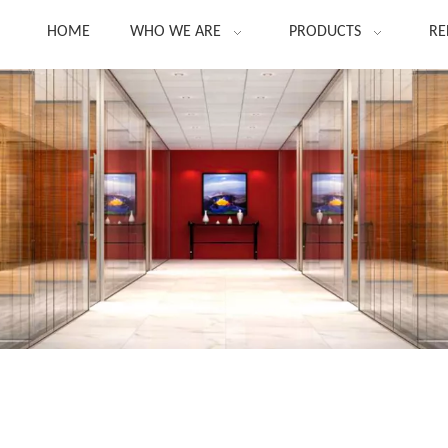
HOME
WHO WE ARE
PRODUCTS
RE