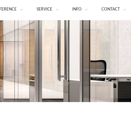
FERENCE
SERVICE
INFO
CONTACT