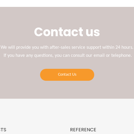
Contact us
We will provide you with after-sales service support within 24 hours.
If you have any questions, you can consult our email or telephone.
Contact Us
TS
REFERENCE