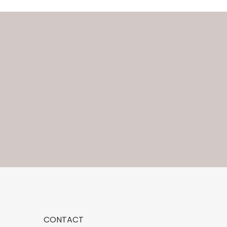
CONTACT