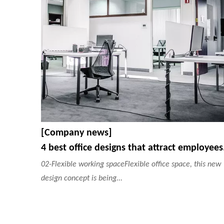
[Company news]
4 best
02-Flexible working spaceFlexible office space, this new
design concept is being...