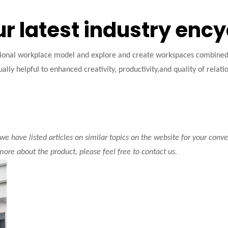
ur latest industry enc
tional workplace model and explore and create workspaces combined w
ally helpful to enhanced creativity, productivity,and quality of relati
 we have listed articles on similar topics on the website for your con
 more about the product, please feel free to contact us.