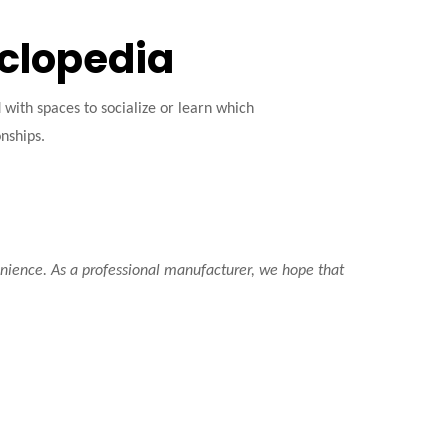
yclopedia
ith spaces to socialize or learn which
onships.
venience. As a professional manufacturer, we hope that