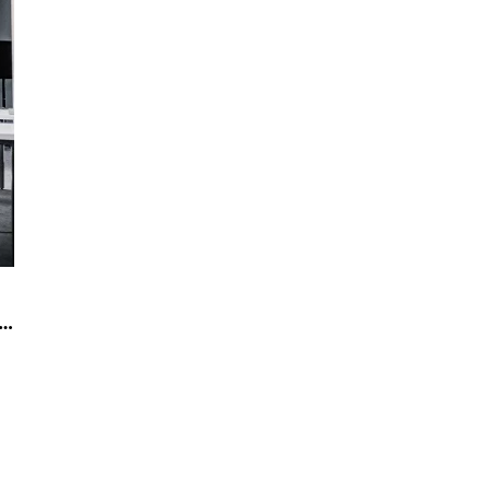
 office designs that attract employees(2)