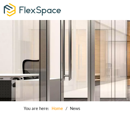
You are here:
Home
/
News