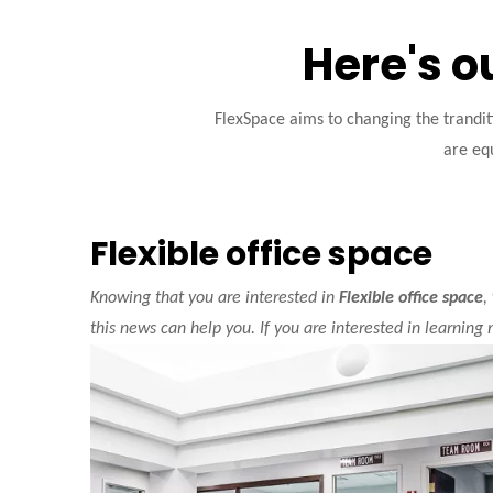
Here's o
FlexSpace aims to changing the trandi
are equ
Flexible office space
Knowing that you are interested in
Flexible office space
,
this news can help you. If you are interested in learning