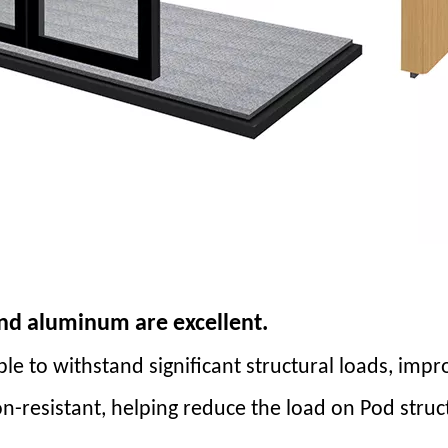
and aluminum are excellent.
able to withstand significant structural loads, impr
on-resistant, helping reduce the load on Pod str