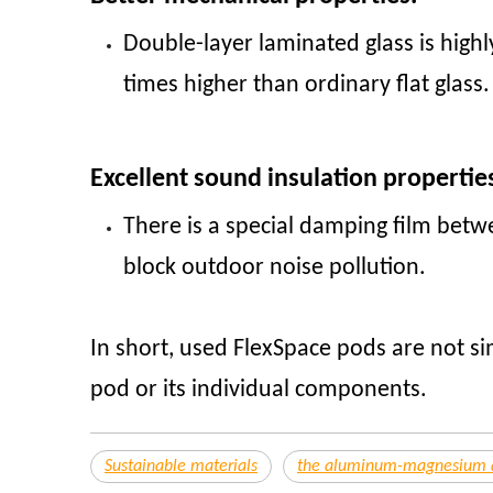
Double-layer laminated glass is highl
times higher than ordinary flat glass
Excellent sound insulation propertie
There is a special damping film betwe
block outdoor noise pollution.
In short, used FlexSpace pods are not si
pod or its individual components.
Sustainable materials
the aluminum-magnesium al