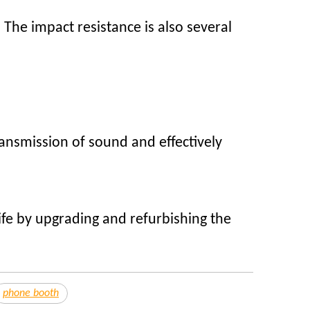
 The impact resistance is also several
ransmission of sound and effectively
ife by upgrading and refurbishing the
phone booth