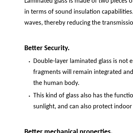
Laminated glass is made of two pieces of
in terms of sound insulation capabilit
waves, thereby reducing the transmiss
Better Security.
Double-layer laminated glass is not e
fragments will remain integrated and
the human body.
This kind of glass also has the functi
sunlight, and can also protect indoor
Better mechanical properties.