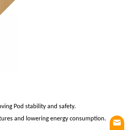
oving Pod stability and safety.
uctures and lowering energy consumption.
Email