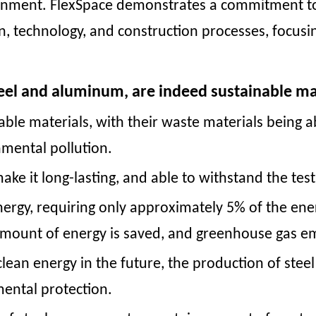
onment. FlexSpace demonstrates a commitment t
n, technology, and construction processes, focusi
eel and aluminum, are indeed sustainable ma
able materials, with their waste materials being
nmental pollution.
ake it long-lasting, and able to withstand the tes
ergy, requiring only approximately 5% of the en
 amount of energy is saved, and greenhouse gas e
 clean energy in the future, the production of s
mental protection.