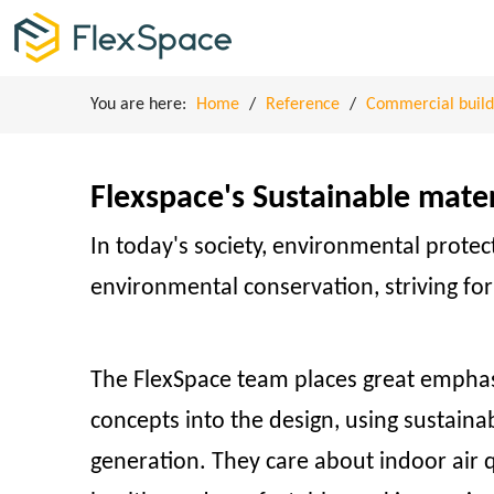
You are here:
Home
/
Reference
/
Commercial build
Flexspace's Sustainable mate
In today's society, environmental prote
environmental conservation, striving fo
The FlexSpace team places great emphasi
concepts into the design, using sustain
generation. They care about indoor air q