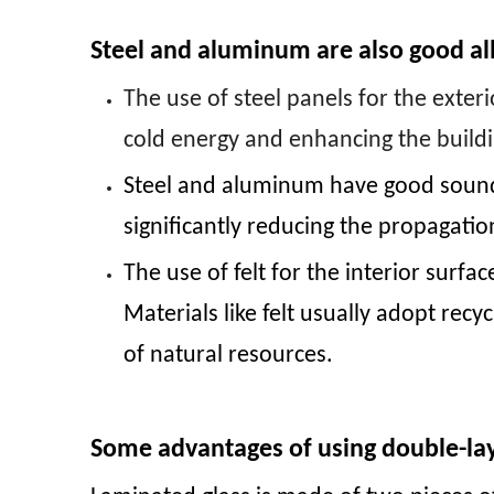
Steel and aluminum are also good all
The use of steel panels for the exter
cold energy and enhancing the build
Steel and aluminum have good sound i
significantly reducing the propagati
The use of felt for the interior surf
Materials like felt usually adopt re
of natural resources.
Some advantages of using double-lay