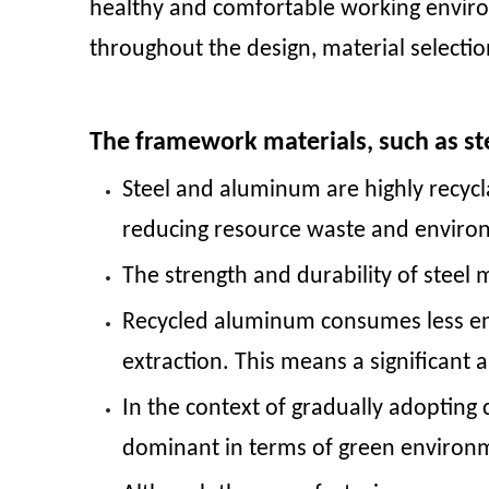
healthy and comfortable working envir
throughout the design, material selectio
The framework materials, such as st
Steel and aluminum are highly recycl
reducing resource waste and enviro
The strength and durability of steel m
Recycled aluminum consumes less en
extraction. This means a significant
In the context of gradually adopting
dominant in terms of green environ