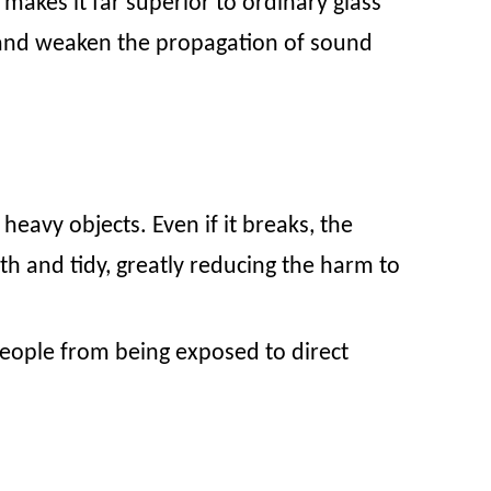
makes it far superior to ordinary glass
 and weaken the propagation of sound
heavy objects. Even if it breaks, the
th and tidy, greatly reducing the harm to
t people from being exposed to direct