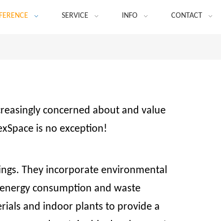
FERENCE
SERVICE
INFO
CONTACT
ncreasingly concerned about and value
exSpace is no exception!
dings. They incorporate environmental
ce energy consumption and waste
rials and indoor plants to provide a