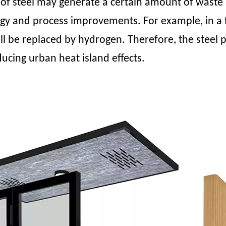
of steel may generate a certain amount of waste 
and process improvements. For example, in a fossi
ill be replaced by hydrogen. Therefore, the steel 
ducing urban heat island effects.