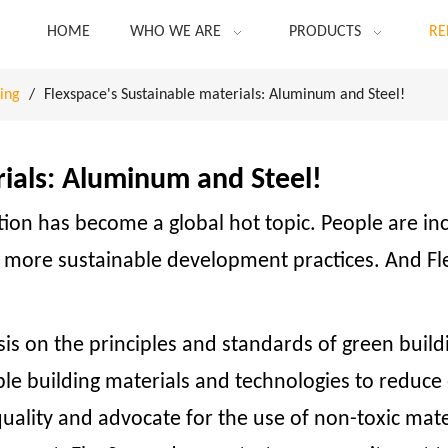
HOME
WHO WE ARE
PRODUCTS
RE
ing
/
Flexspace's Sustainable materials: Aluminum and Steel!
rials: Aluminum and Steel!
ction has become a global hot topic. People are i
r more sustainable development practices. And Fl
s on the principles and standards of green buil
able building materials and technologies to redu
uality and advocate for the use of non-toxic mate