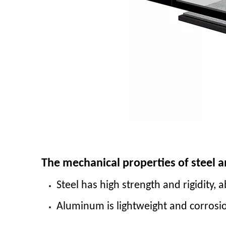
The mechanical properties of steel 
Steel has high strength and rigidity, 
Aluminum is lightweight and corrosi