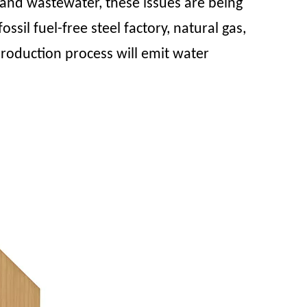
and wastewater, these issues are being
l fuel-free steel factory, natural gas,
production process will emit water