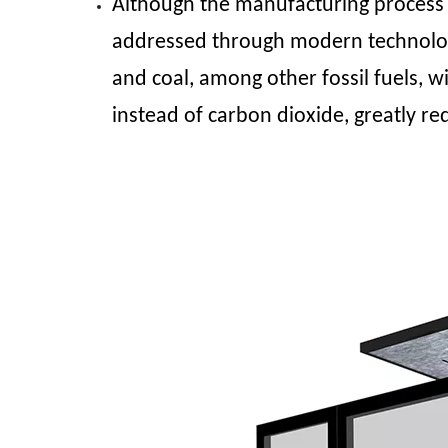
Although the manufacturing process 
addressed through modern technology 
and coal, among other fossil fuels, w
instead of carbon dioxide, greatly re