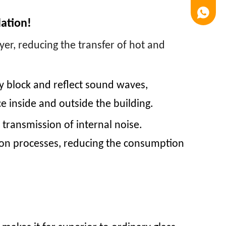
Luna
lation!
yer, reducing the transfer of hot and
y block and reflect sound waves,
e inside and outside the building.
 transmission of internal noise.
tion processes, reducing the consumption