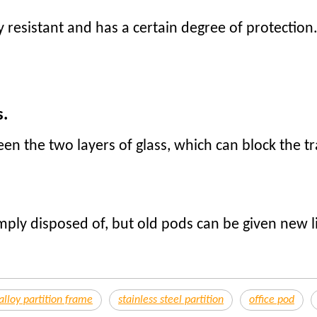
y resistant and has a certain degree of protection.
.
s.
en the two layers of glass, which can block the t
mply disposed of, but old pods can be given new l
loy partition frame
stainless steel partition
office pod