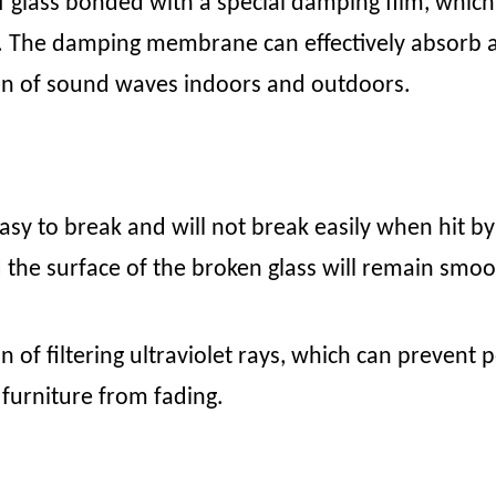
 glass bonded with a special damping film, which 
ies. The damping membrane can effectively absorb
ion of sound waves indoors and outdoors.
asy to break and will not break easily when hit by 
 the surface of the broken glass will remain smoo
on of filtering ultraviolet rays, which can preven
 furniture from fading.