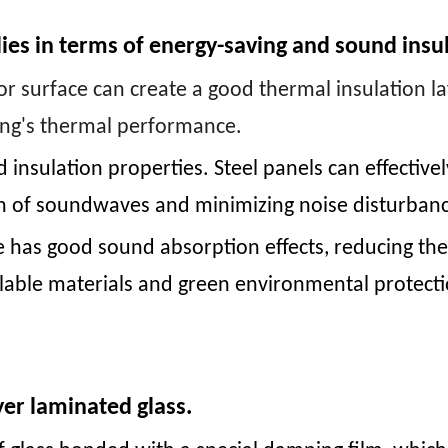
ies in terms of energy-saving and sound insu
ior surface can create a good thermal insulation la
ing's thermal performance.
nsulation properties. Steel panels can effectivel
on of soundwaves and minimizing noise disturbanc
ace has good sound absorption effects, reducing the
cyclable materials and green environmental protec
er laminated glass.