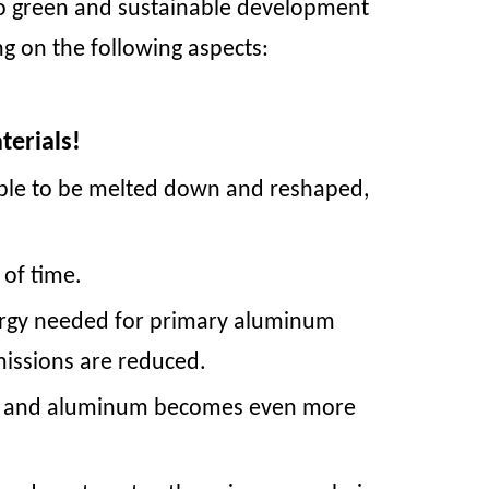
o green and sustainable development
ng on the following aspects:
terials!
 able to be melted down and reshaped,
t of time.
ergy needed for primary aluminum
missions are reduced.
teel and aluminum becomes even more