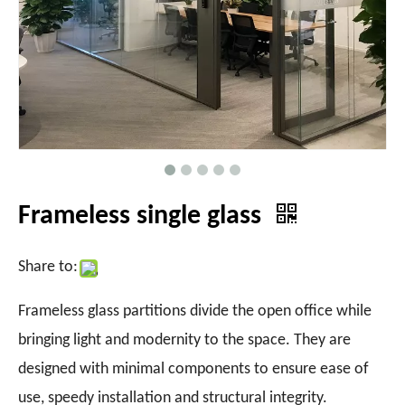
Frameless single glass
Share to:
Frameless glass partitions divide the open office while
bringing light and modernity to the space. They are
designed with minimal components to ensure ease of
use, speedy installation and structural integrity.