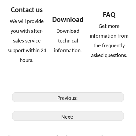
Contact us
FAQ
Download
We will provide
Get more
you with after-
Download
information from
sales service
technical
the frequently
support within 24
information.
asked questions.
hours.
Previous:
Next: