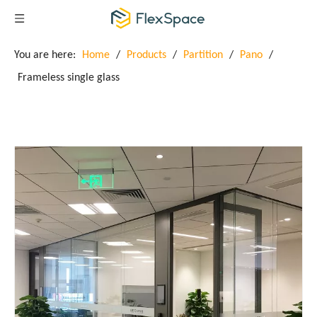
You are here:
Home
/
Products
/
Partition
/
Pano
/
Frameless single glass