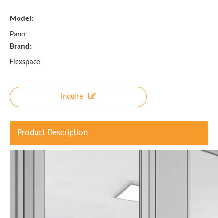
Model:
Pano
Brand:
Flexspace
Inquire
Product Description