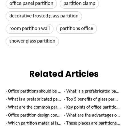
office panel partition
partition clamp
decorative frosted glass partition
room partition wall
partitions office
shower glass partition
Related Articles
Office partitions should be designed with green finishes
What is a prefabricated partition wall?(2)
What is a prefabricated partition wall?(1)
Top 5 benefits of glass partition walls
What are the common partition types in office decoration?
Key points of office partition design
Office partition design considerations
What are the advantages of using glass partitions in office decoration?
Which partition material is better for office decoration?
These places are partitioned by glass, which is beautiful and practical