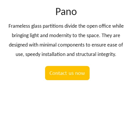
Pano
Frameless glass partitions divide the open office while
bringing light and modernity to the space. They are
designed with minimal components to ensure ease of
use, speedy installation and structural integrity.