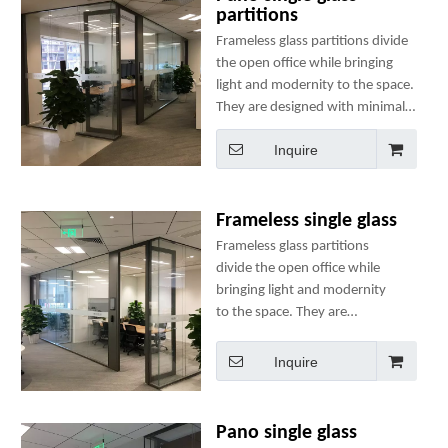
partitions
Frameless glass partitions divide
the open office while bringing
light and modernity to the space.
They are designed with minimal
components to ensure ease of
Inquire
use, speedy installation and
structural integrity.
Frameless single glass
Frameless glass partitions
divide the open office while
bringing light and modernity
to the space. They are
designed with minimal
components to ensure ease of
Inquire
use, speedy installation and
structural integrity.
Pano single glass