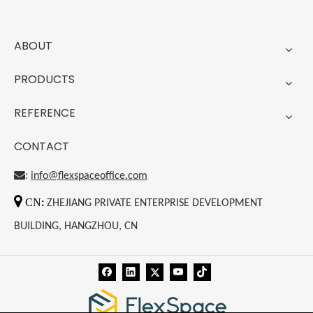
ABOUT
PRODUCTS
REFERENCE
CONTACT
:
info@flexspaceoffice.com

CN
:
ZHEJIANG PRIVATE ENTERPRISE DEVELOPMENT
BUILDING, HANGZHOU, CN