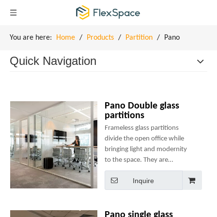
You are here:
Home
/
Products
/
Partition
/
Pano
Quick Navigation
Pano Double glass
partitions
Frameless glass partitions
divide the open office while
bringing light and modernity
to the space. They are
designed with minimal
Inquire
components to ensure ease of
use, speedy installation and
structural integrity.
Pano single glass