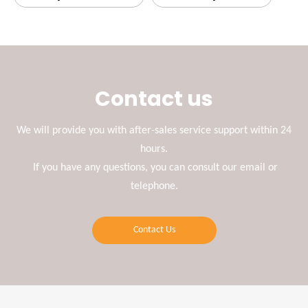
Contact us
We will provide you with after-sales service support within 24
hours.
If you have any questions, you can consult our email or
telephone.
Contact Us