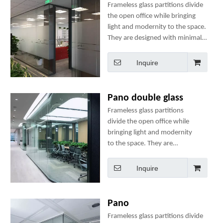
Frameless glass partitions divide
the open office while bringing
light and modernity to the space.
They are designed with minimal
components to ensure ease of
use, speedy installation and
Inquire
structural integrity.
Pano double glass
Frameless glass partitions
divide the open office while
bringing light and modernity
to the space. They are
designed with minimal
components to ensure ease of
Inquire
use, speedy installation and
structural integrity.
Pano
Frameless glass partitions divide