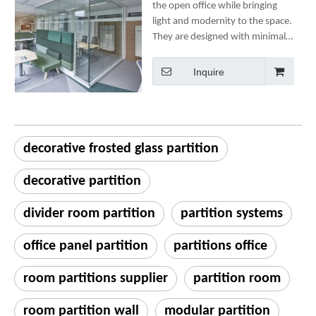
the open office while bringing
light and modernity to the space.
They are designed with minimal
components to ensure ease of
use, speedy installation and
Inquire
structural integrity.
decorative frosted glass partition
decorative partition
divider room partition
partition systems
office panel partition
partitions office
room partitions supplier
partition room
room partition wall
modular partition