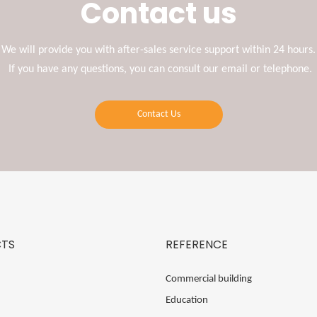
Contact us
We will provide you with after-sales service support within 24 hours.
If you have any questions, you can consult our email or telephone.
Contact Us
TS
REFERENCE
Commercial building
Education