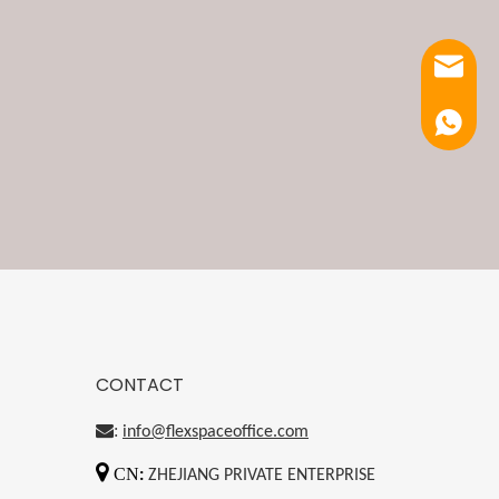
Email
Luna
CONTACT
:
info@flexspaceoffice.com

CN
:
ZHEJIANG PRIVATE ENTERPRISE