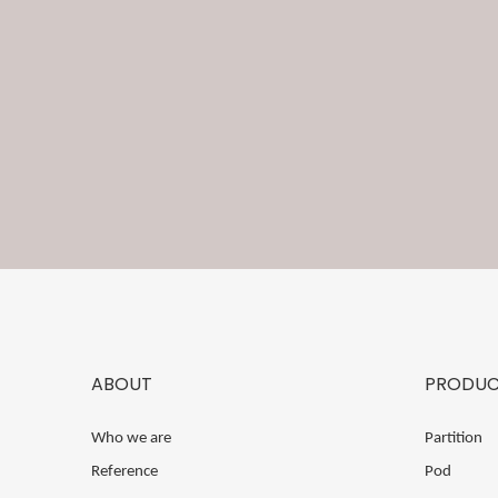
ABOUT
PRODUC
Who we are
Partition
Reference
Pod