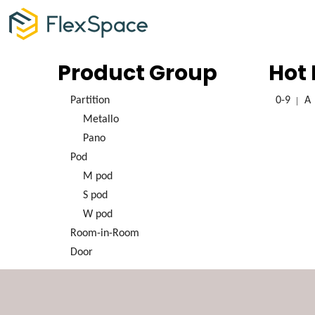
Product Group
Hot
Partition
0-9
A
Metallo
Pano
Pod
M pod
S pod
W pod
Room-in-Room
Door