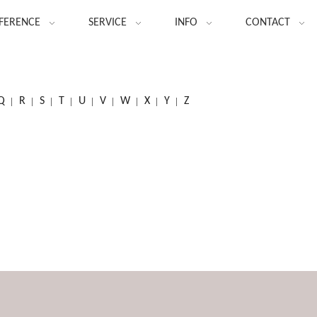
FERENCE
SERVICE
INFO
CONTACT
Q
R
S
T
U
V
W
X
Y
Z