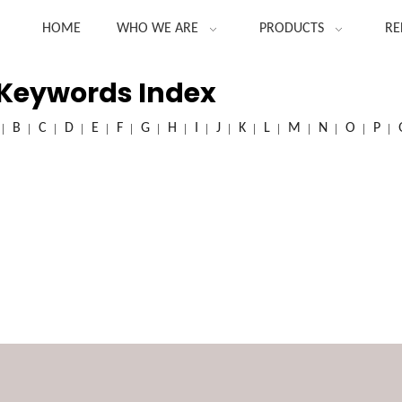
HOME
WHO WE ARE
PRODUCTS
RE
 Keywords Index
B
C
D
E
F
G
H
I
J
K
L
M
N
O
P