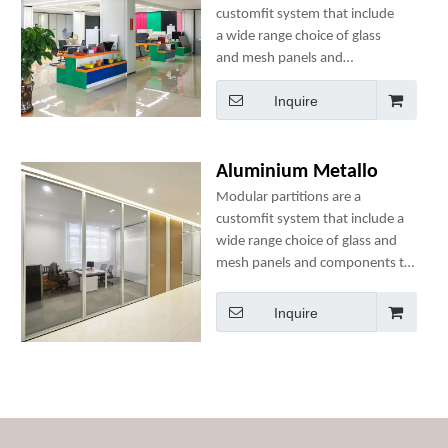
customfit system that include
a wide range choice of glass
and mesh panels and
components to best suit your
Inquire
space needs.
Aluminium Metallo
Modular partitions are a
customfit system that include a
wide range choice of glass and
mesh panels and components to
best suit your space needs.
Inquire