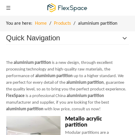
You are here:
Home
/
Products
/
aluminium partition
Quick Navigation
The
aluminium partition
is a new design, through excellent
processing technology and high-quality raw materials, the
performance of
aluminium partition
up to a higher standard. We
are perfect for every detail of the
aluminium partition
, guarantee
the quality level, so as to bring you the perfect product experience.
FlexSpace
is a professional China
aluminium partition
manufacturer and supplier, if you are looking for the best
aluminium partition
with low price, consult us now!
Metallo acrylic
partition
Modular partitions are a