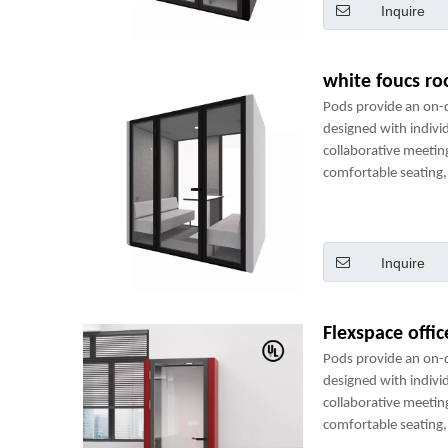
Inquire
white foucs r
Pods provide an on
designed with indivi
collaborative meetin
comfortable seating, 
power sockets and m
perfect mini-office.
Inquire
Flexspace offi
Pods provide an on
designed with indivi
collaborative meetin
comfortable seating, 
power sockets and m