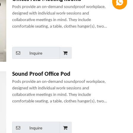
Luna
Pods provide an on-demand soundproof workplace,
designed with individual work-sessions and
collaborative meetings in mind. They include
comfortable seating, a table, clothes hanger(s), two
power sockets and many optional add-ons to create a
perfect mini-office.
Inquire
Sound Proof Office Pod
Pods provide an on-demand soundproof workplace,
designed with individual work-sessions and
collaborative meetings in mind. They include
comfortable seating, a table, clothes hanger(s), two
power sockets and many optional add-ons to create a
perfect mini-office.
Inquire