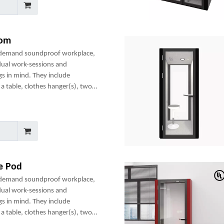
oom
-demand soundproof workplace,
dual work-sessions and
gs in mind. They include
a table, clothes hanger(s), two
any optional add-ons to create a
ce Pod
-demand soundproof workplace,
dual work-sessions and
gs in mind. They include
a table, clothes hanger(s), two
any optional add-ons to create a