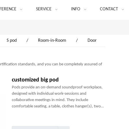
FERENCE
SERVICE
INFO
CONTACT
S pod
/
Room-in-Room
/
Door
rtification standards, and you can be completely assured of
customized big pod
Pods provide an on-demand soundproof workplace,
designed with individual work-sessions and
collaborative meetings in mind. They include
comfortable seating, a table, clothes hanger(s), two
power sockets and many optional add-ons to create a
perfect mini-office.