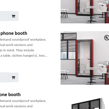
e phone booth
-demand soundproof workplace,
dual work-sessions and
gs in mind. They include
a table, clothes hanger(s), two
any optional add-ons to create a
hone booth
-demand soundproof workplace,
dual work-sessions and