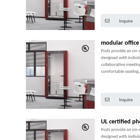
perfect mini-office.
Inquire
modular offic
Pods provide an on
designed with indivi
collaborative meetin
comfortable seating, 
power sockets and m
perfect mini-office.
Inquire
UL certified p
Pods provide an on
designed with indivi