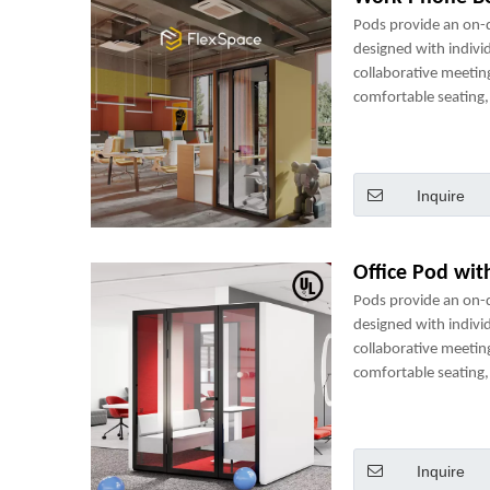
Pods provide an on
designed with indivi
collaborative meetin
comfortable seating, 
power sockets and m
perfect mini-office.
Inquire
Office Pod wit
Pods provide an on
designed with indivi
collaborative meetin
comfortable seating, 
power sockets and m
perfect mini-office.
Inquire