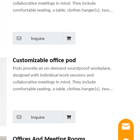
collaborative meetings in mind. They include
comfortable seating, a table, clothes hanger(s), two
power sockets and many optional add-ons to create a
perfect mini-office.
Inquire
Customizable office pod
Pods provide an on-demand soundproof workplace,
designed with individual work-sessions and
collaborative meetings in mind. They include
comfortable seating, a table, clothes hanger(s), two
power sockets and many optional add-ons to create a
perfect mini-office.
Inquire
Email
Offices And Meeting Rooms