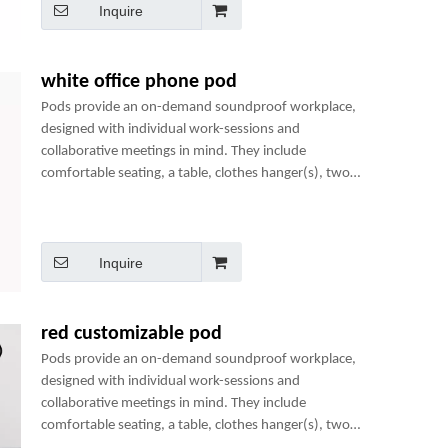
Inquire
white office phone pod
Pods provide an on-demand soundproof workplace,
designed with individual work-sessions and
collaborative meetings in mind. They include
comfortable seating, a table, clothes hanger(s), two
power sockets and many optional add-ons to create a
perfect mini-office.
Inquire
red customizable pod
Pods provide an on-demand soundproof workplace,
designed with individual work-sessions and
collaborative meetings in mind. They include
comfortable seating, a table, clothes hanger(s), two
power sockets and many optional add-ons to create a