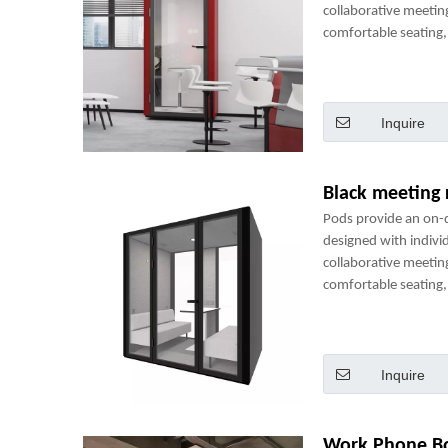
collaborative meetin
comfortable seating, 
power sockets and m
perfect mini-office.
Inquire
Black meeting
Pods provide an on
designed with indivi
collaborative meetin
comfortable seating, 
power sockets and m
perfect mini-office.
Inquire
Work Phone B