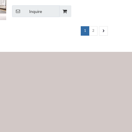
Inquire
1
2