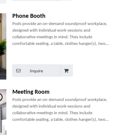
Phone Booth
Pods provide an on-demand soundproof workplace,
designed with individual work-sessions and
collaborative meetings in mind. They include
comfortable seating, a table, clothes hanger(s), two
power sockets and many optional add-ons to create a
perfect mini-office.
Inquire
Meeting Room
Pods provide an on-demand soundproof workplace,
designed with individual work-sessions and
collaborative meetings in mind. They include
comfortable seating, a table, clothes hanger(s), two
power sockets and many optional add-ons to create a
perfect mini-office.