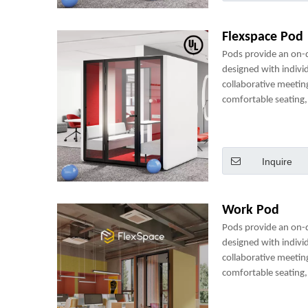
Flexspace Pod
Pods provide an on
designed with indivi
collaborative meetin
comfortable seating, 
power sockets and m
perfect mini-office.
Inquire
Work Pod
Pods provide an on
designed with indivi
collaborative meetin
comfortable seating, 
power sockets and m
perfect mini-office.