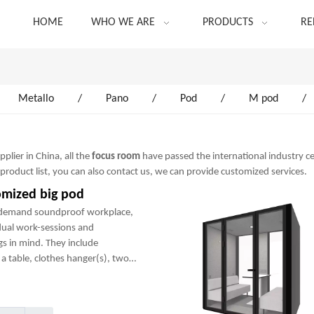
HOME
WHO WE ARE
PRODUCTS
RE
Metallo
/
Pano
/
Pod
/
M pod
/
lier in China, all the
focus room
have passed the international industry ce
 product list, you can also contact us, we can provide customized services.
omized big pod
-demand soundproof workplace,
dual work-sessions and
gs in mind. They include
a table, clothes hanger(s), two
any optional add-ons to create a