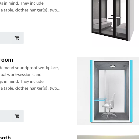
gs in mind. They include
a table, clothes hanger(s), two
any optional add-ons to create a
 room
-demand soundproof workplace,
dual work-sessions and
gs in mind. They include
a table, clothes hanger(s), two
any optional add-ons to create a
ooth