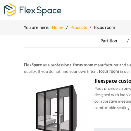
You are here:
Home
/
Products
/
focus room
Partition
/
FlexSpace
as a professional
focus room
manufacturer and supp
quality. If you do not find your own Intent
focus room
in our
flexspace cust
Pods provide an on
designed with indivi
collaborative meetin
comfortable seating, 
power sockets and m
perfect mini-office.