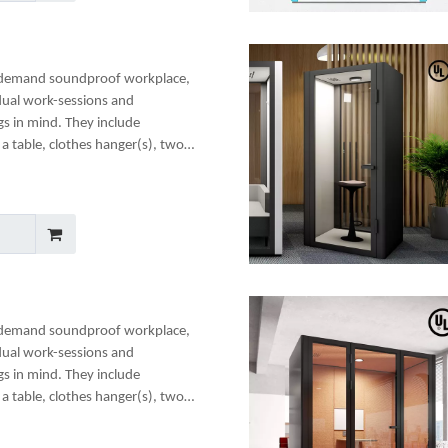
-demand soundproof workplace,
dual work-sessions and
gs in mind. They include
a table, clothes hanger(s), two
any optional add-ons to create a
-demand soundproof workplace,
dual work-sessions and
gs in mind. They include
a table, clothes hanger(s), two
any optional add-ons to create a