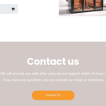
Contact us
We will provide you with after-sales service support within 24 hours.
If you have any questions, you can consult our email or telephone.
Contact Us