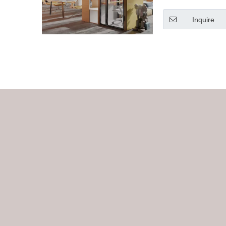
Inquire
»