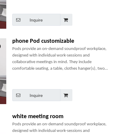
perfect mini-office.
Inquire
phone Pod customizable
Pods provide an on-demand soundproof workplace,
designed with individual work-sessions and
collaborative meetings in mind. They include
comfortable seating, a table, clothes hanger(s), two
power sockets and many optional add-ons to create a
perfect mini-office.
Inquire
white meeting room
Pods provide an on-demand soundproof workplace,
designed with individual work-sessions and