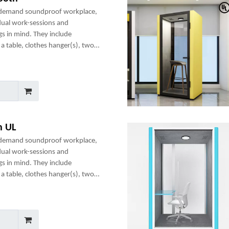
-demand soundproof workplace,
dual work-sessions and
gs in mind. They include
a table, clothes hanger(s), two
any optional add-ons to create a
h UL
-demand soundproof workplace,
dual work-sessions and
gs in mind. They include
a table, clothes hanger(s), two
any optional add-ons to create a