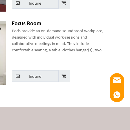
Inquire
Focus Room
Pods provide an on-demand soundproof workplace,
designed with individual work-sessions and
collaborative meetings in mind. They include
comfortable seating, a table, clothes hanger(s), two
power sockets and many optional add-ons to create a
perfect mini-office.
Inquire
Email
Luna