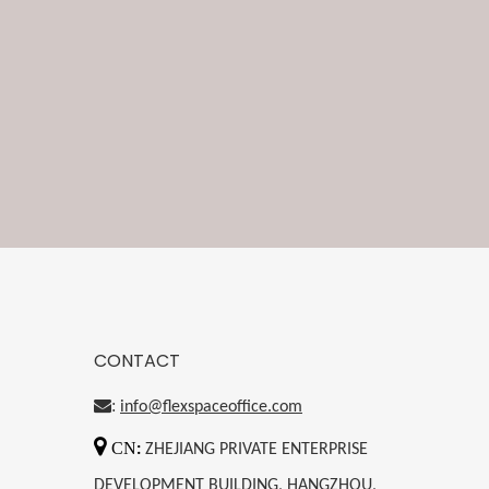
CONTACT
:
info@flexspaceoffice.com

CN
:
ZHEJIANG PRIVATE ENTERPRISE
DEVELOPMENT BUILDING, HANGZHOU,