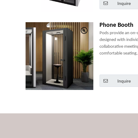
Inquire
Phone Booth
Pods provide an on
designed with indivi
collaborative meetin
comfortable seating, 
power sockets and m
perfect mini-office.
Inquire