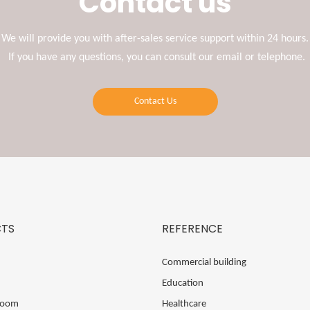
Contact us
We will provide you with after-sales service support within 24 hours.
If you have any questions, you can consult our email or telephone.
Contact Us
TS
REFERENCE
Commercial building
Education
Room
Healthcare