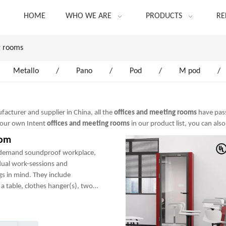
HOME
WHO WE ARE
PRODUCTS
RE
g rooms
Metallo
/
Pano
/
Pod
/
M pod
/
acturer and supplier in China, all the
offices and meeting rooms
have pass
 your own Intent
offices and meeting rooms
in our product list, you can als
oom
-demand soundproof workplace,
dual work-sessions and
gs in mind. They include
a table, clothes hanger(s), two
any optional add-ons to create a