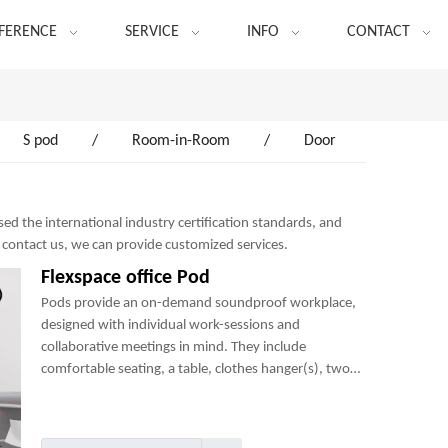
FERENCE
SERVICE
INFO
CONTACT
S pod
/
Room-in-Room
/
Door
ed the international industry certification standards, and
o contact us, we can provide customized services.
Flexspace office Pod
Pods provide an on-demand soundproof workplace,
designed with individual work-sessions and
collaborative meetings in mind. They include
comfortable seating, a table, clothes hanger(s), two
power sockets and many optional add-ons to create a
perfect mini-office.