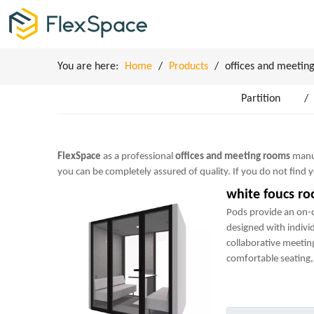
You are here:
Home
/
Products
/
offices and meetin
Partition
/
FlexSpace
as a professional
offices and meeting rooms
manuf
you can be completely assured of quality. If you do not find
white foucs r
Pods provide an on
designed with indivi
collaborative meetin
comfortable seating, 
power sockets and m
perfect mini-office.