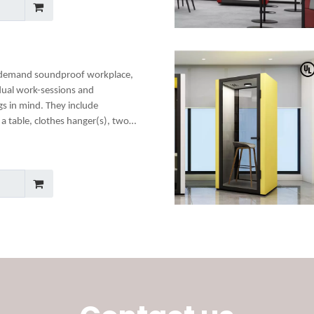
-demand soundproof workplace,
dual work-sessions and
gs in mind. They include
a table, clothes hanger(s), two
any optional add-ons to create a