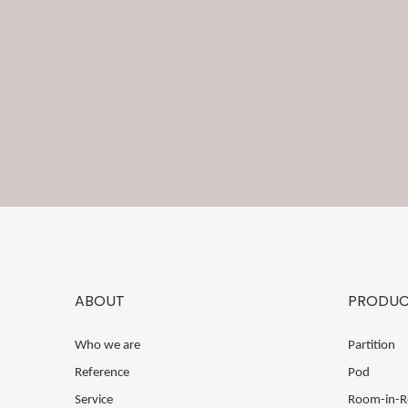
ABOUT
PRODUC
Who we are
Partition
Reference
Pod
Service
Room-in-