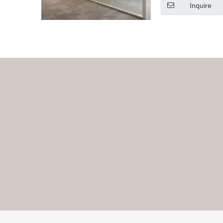
Inquire