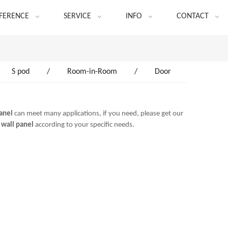
FERENCE
SERVICE
INFO
CONTACT
S pod
/
Room-in-Room
/
Door
panel
can meet many applications, if you need, please get our
 wall panel
according to your specific needs.