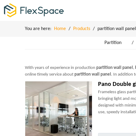
You are here:
Home
/
Products
/
partition wall panel
Partition
/
With years of experience in production
partition wall panel
,
online timely service about
partition wall panel
. In addition
Pano Double gl
Frameless glass parti
bringing light and m
designed with minim
use, speedy installati