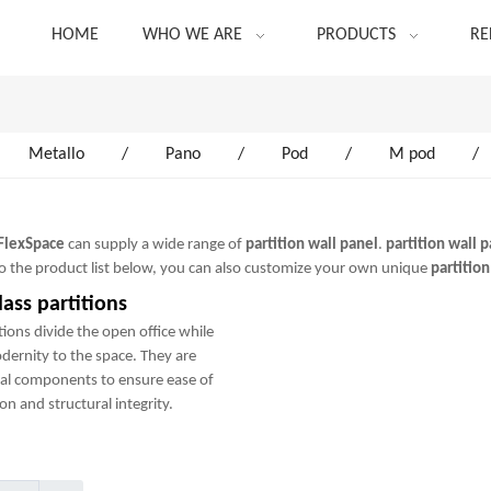
HOME
WHO WE ARE
PRODUCTS
RE
Metallo
/
Pano
/
Pod
/
M pod
/
FlexSpace
can supply a wide range of
partition wall panel
.
partition wall 
 to the product list below, you can also customize your own unique
partition
ass partitions
tions divide the open office while
odernity to the space. They are
al components to ensure ease of
on and structural integrity.