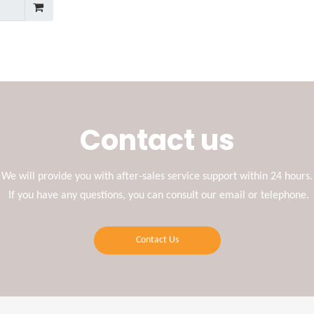
Contact us
We will provide you with after-sales service support within 24 hours.
If you have any questions, you can consult our email or telephone.
Contact Us