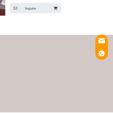
Inquire
Email
Luna