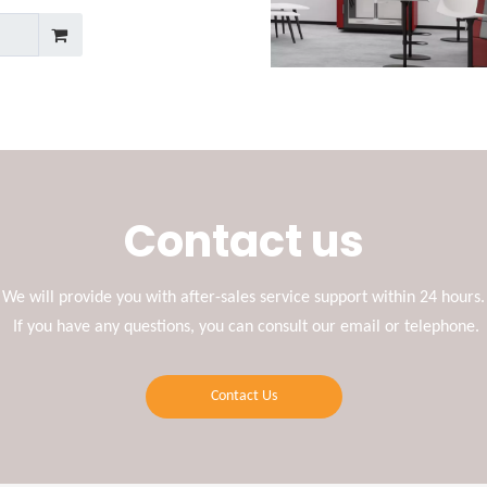
Contact us
We will provide you with after-sales service support within 24 hours.
If you have any questions, you can consult our email or telephone.
Contact Us