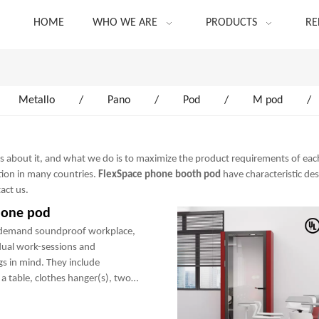
HOME
WHO WE ARE
PRODUCTS
RE
Metallo
/
Pano
/
Pod
/
M pod
/
ns about it, and what we do is to maximize the product requirements of eac
ion in many countries.
FlexSpace
phone booth pod
have characteristic de
tact us.
hone pod
-demand soundproof workplace,
dual work-sessions and
gs in mind. They include
a table, clothes hanger(s), two
any optional add-ons to create a