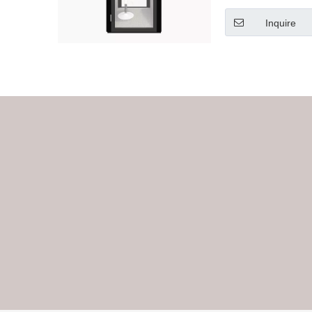
Inquire