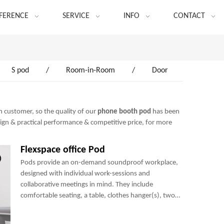
FERENCE
SERVICE
INFO
CONTACT
S pod
/
Room-in-Room
/
Door
h customer, so the quality of our
phone booth pod
has been
sign & practical performance & competitive price, for more
Flexspace office Pod
Pods provide an on-demand soundproof workplace,
designed with individual work-sessions and
collaborative meetings in mind. They include
comfortable seating, a table, clothes hanger(s), two
power sockets and many optional add-ons to create a
perfect mini-office.