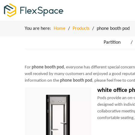
You are here:
Home
/
Products
/
phone booth pod
Partition
/
For
phone booth pod
, everyone has different special concer
well received by many customers and enjoyed a good reputat
information on the
phone booth pod
, please feel free to con
white office p
Pods provide an on
designed with indivi
collaborative meetin
comfortable seating, 
power sockets and m
perfect mini-office.