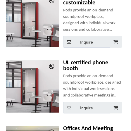
customizable
Pods provide an on-demand
soundproof workplace,
designed with individual work-
sessions and collaborative
meetings in mind. They
Inquire
include comfortable seating, a
table, clothes hanger(s), two
power sockets and many
optional add-ons to create a
UL certified phone
booth
perfect mini-office.
Pods provide an on-demand
soundproof workplace, designed
with individual work-sessions
and collaborative meetings in
mind. They include comfortable
Inquire
seating, a table, clothes
hanger(s), two power sockets
and many optional add-ons to
create a perfect mini-office.
Offices And Meeting