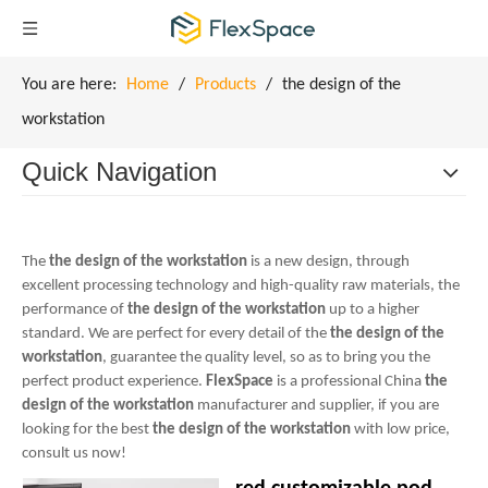
You are here:
Home
/
Products
/
the design of the
workstation
Quick Navigation
The
the design of the workstation
is a new design, through
excellent processing technology and high-quality raw materials, the
performance of
the design of the workstation
up to a higher
standard. We are perfect for every detail of the
the design of the
workstation
, guarantee the quality level, so as to bring you the
perfect product experience.
FlexSpace
is a professional China
the
design of the workstation
manufacturer and supplier, if you are
looking for the best
the design of the workstation
with low price,
consult us now!