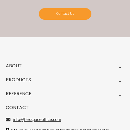
Contact Us
ABOUT
PRODUCTS
REFERENCE
CONTACT
:
info@flexspaceoffice.com