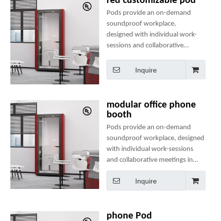
red customizable pod
Pods provide an on-demand
soundproof workplace,
designed with individual work-
sessions and collaborative
meetings in mind. They
include comfortable seating, a
Inquire
table, clothes hanger(s), two
power sockets and many
optional add-ons to create a
modular office phone
perfect mini-office.
booth
Pods provide an on-demand
soundproof workplace, designed
with individual work-sessions
and collaborative meetings in
mind. They include comfortable
Inquire
seating, a table, clothes
hanger(s), two power sockets
and many optional add-ons to
create a perfect mini-office.
phone Pod