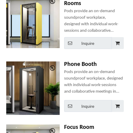
Rooms
Pods provide an on-demand
soundproof workplace,
designed with individual work-
sessions and collaborative
meetings in mind. They
Inquire
include comfortable seating, a
table, clothes hanger(s), two
power sockets and many
optional add-ons to create a
Phone Booth
perfect mini-office.
Pods provide an on-demand
soundproof workplace, designed
with individual work-sessions
and collaborative meetings in
mind. They include comfortable
seating, a table, clothes
Inquire
hanger(s), two power sockets
and many optional add-ons to
create a perfect mini-office.
Focus Room